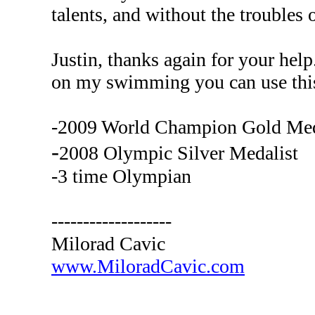
talents, and without the troubles o
Justin, thanks again for your help
on my swimming you can use thi
-2009 World Champion Gold Med
-
2008 Olympic Silver Medalist
-3 time Olympian
-------------------
Milorad Cavic
www.MiloradCavic.com