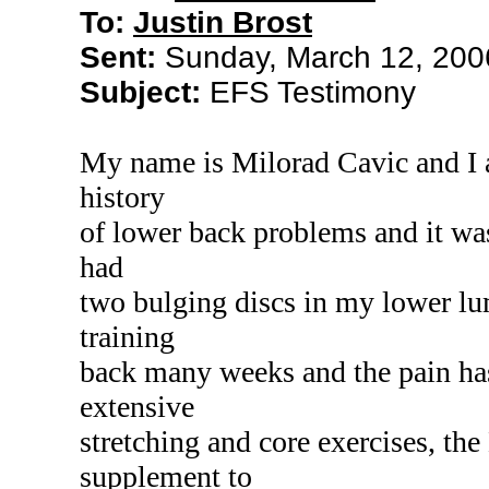
To:
Justin Brost
Sent:
Sunday, March 12, 200
Subject:
EFS Testimony
My name is Milorad Cavic and I 
history
of lower back problems and it wasn
had
two bulging discs in my lower lum
training
back many weeks and the pain has
extensive
stretching and core exercises, th
supplement to