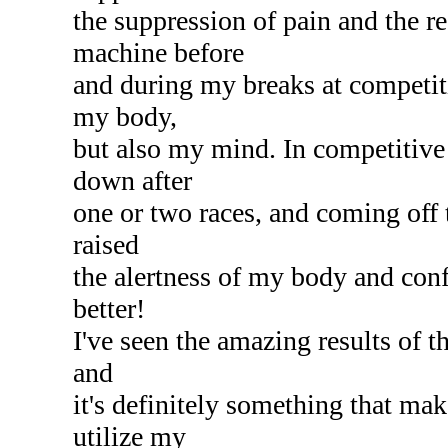
the suppression of pain and the 
machine before
and during my breaks at competiti
my body,
but also my mind. In competitive
down after
one or two races, and coming off
raised
the alertness of my body and confi
better!
I've seen the amazing results of t
and
it's definitely something that mak
utilize my