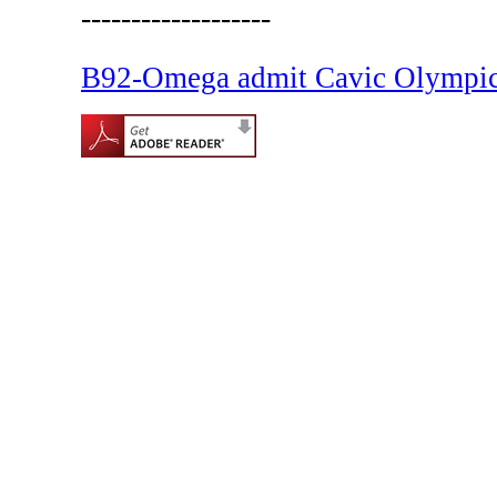
-------------------
B92-Omega admit Cavic Olympic 