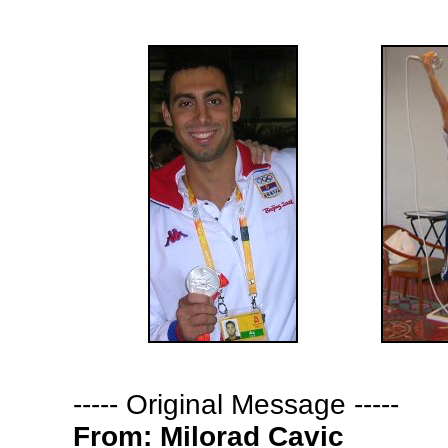
-
---- Original Message -----
From:
Milorad Cavic