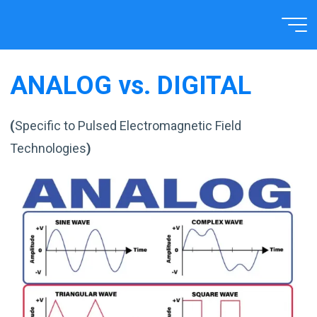
Skip
to
Home
TECHNOLOGY
HOW IT WORKS
content
ANALOG vs. DIGITAL
(
Specific to Pulsed Electromagnetic Field
Technologies
)