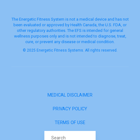
The Energetic Fitness System is not a medical device and has not
been evaluated or approved by Health Canada, the U.S. FDA, or
other regulatory authorities. The EFS is intended for general
wellness purposes only and is not intended to diagnose, treat,
cure, or prevent any disease or medical condition.
© 2025 Energetic Fitness Systems. All rights reserved.
MEDICAL DISCLAIMER
PRIVACY POLICY
TERMS OF USE
Search for: