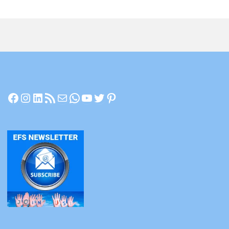
Facebook
Instagram
LinkedIn
RSS Feed
Mail
WhatsApp
YouTube
Twitter
Pinterest