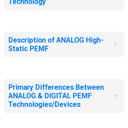
Technology
Description of ANALOG High-
Static PEMF
Primary Differences Between
ANALOG & DIGITAL PEMF
Technologies/Devices