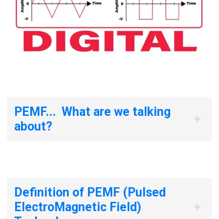
PEMF... What are we talking
about?
Definition of PEMF (Pulsed
ElectroMagnetic Field)