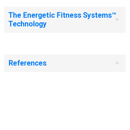
The Energetic Fitness Systems™
Technology
References