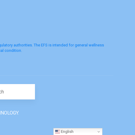
latory authorities. The EFS is intended for general wellness
al condition.
Search for:
HNOLOGY.
English