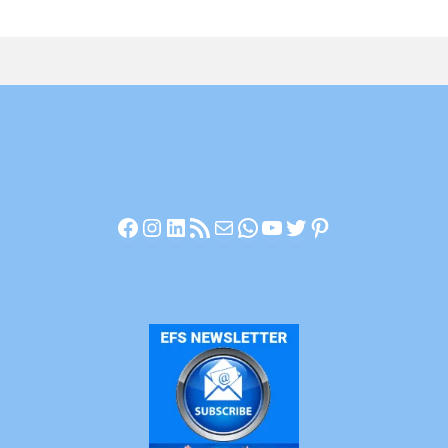
Facebook
Instagram
LinkedIn
RSS Feed
Mail
WhatsApp
YouTube
Twitter
Pinterest