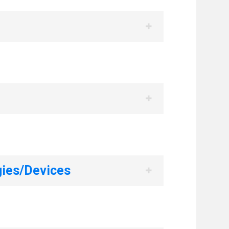
ies/Devices