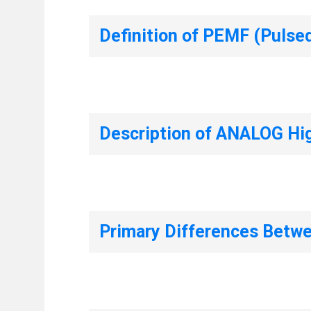
Definition of PEMF (Pulse
Description of ANALOG Hi
Primary Differences Bet