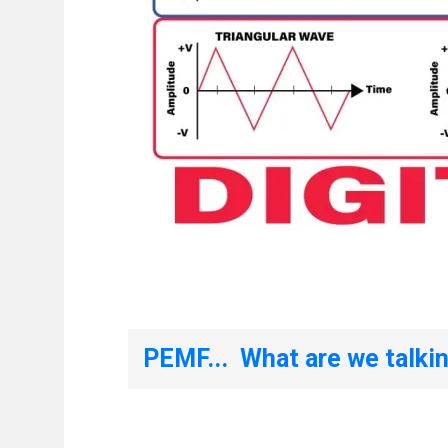
PEMF... What are we talki