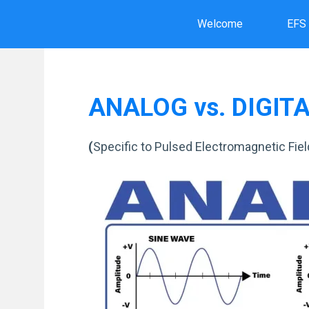
Skip
Welcome
EFS
to
content
ANALOG vs. DIGIT
(
Specific to Pulsed Electromagnetic Fie