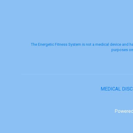
The Energetic Fitness System is not a medical device and ha
purposes onl
MEDICAL DIS
Powered