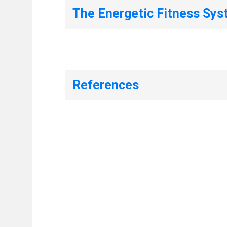
The Energetic Fitness Sy
References