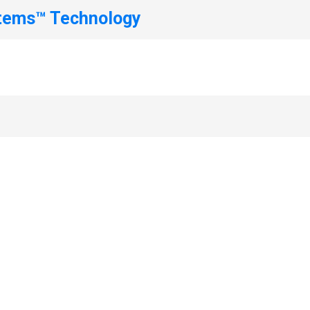
stems™ Technology