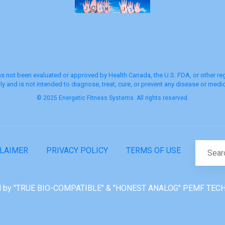
s not been evaluated or approved by Health Canada, the U.S. FDA, or other regu
y and is not intended to diagnose, treat, cure, or prevent any disease or medic
© 2025 Energetic Fitness Systems. All rights reserved.
CLAIMER
PRIVACY POLICY
TERMS OF USE
 by "TRUE BIO-COMPATIBLE" & "HONEST ANALOG" PEMF TEC