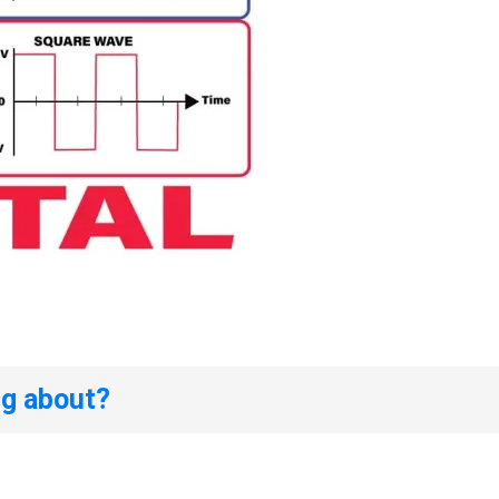
ng about?