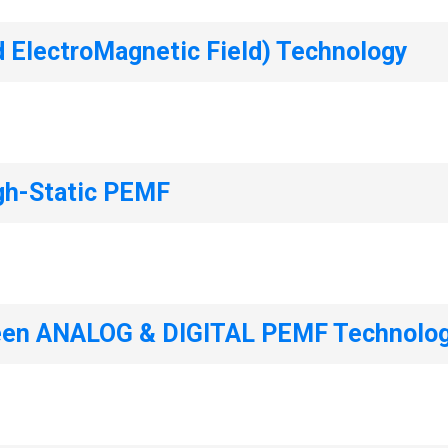
d ElectroMagnetic Field) Technology
gh-Static PEMF
ween ANALOG & DIGITAL PEMF Technolog