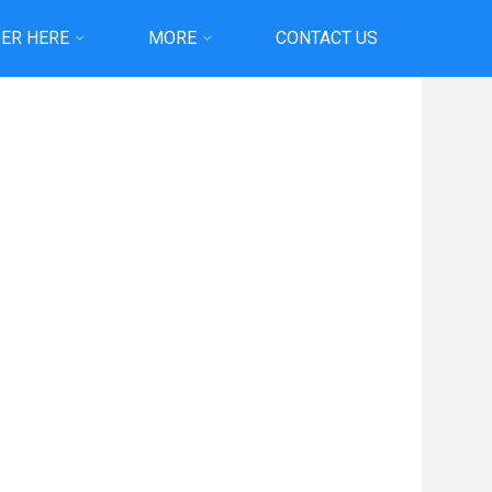
ER HERE
MORE
CONTACT US