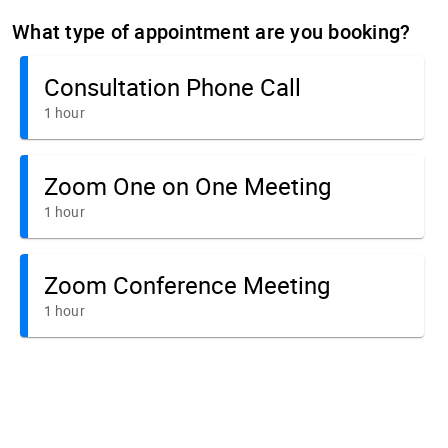
What type of appointment are you booking?
Consultation Phone Call
1 hour
Zoom One on One Meeting
1 hour
Zoom Conference Meeting
1 hour