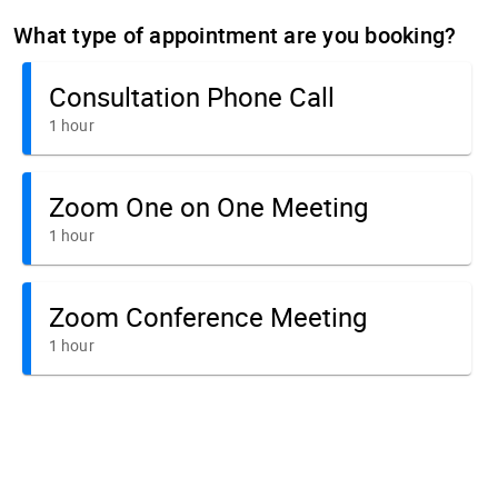
What type of appointment are you booking?
Consultation Phone Call
1 hour
Zoom One on One Meeting
1 hour
Zoom Conference Meeting
1 hour