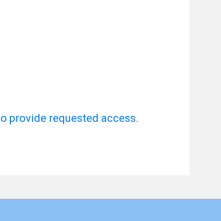
to provide requested access.