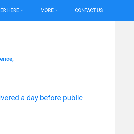
ER HERE
MORE
CONTACT US
ience,
livered a day before public