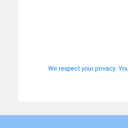
We respect your privacy. Yo