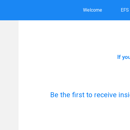
Skip
Welcome
EFS
to
content
If yo
Be the first to receive in