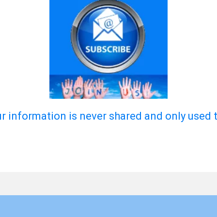
ur information is never shared and only used 