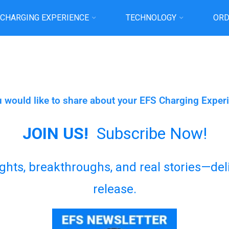
 CHARGING EXPERIENCE
TECHNOLOGY
ORD
Home
Please send us Your Testimonial
u would like to share about your EFS Charging Exper
JOIN US!
Subscribe Now!
sights, breakthroughs, and real stories—de
release.