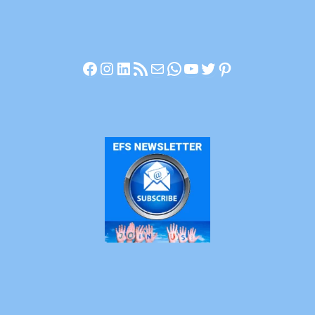
Facebook
Instagram
LinkedIn
RSS Feed
Mail
WhatsApp
YouTube
Twitter
Pinterest