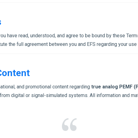
s
you have read, understood, and agree to be bound by these Terms
ute the full agreement between you and EFS regarding your use o
Content
ational, and promotional content regarding
true analog PEMF (P
from digital or signal-simulated systems. All information and ma