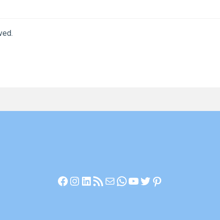
ved.
Facebook
Instagram
LinkedIn
RSS Feed
Mail
WhatsApp
YouTube
Twitter
Pinterest