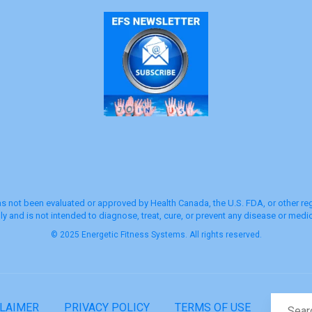
s not been evaluated or approved by Health Canada, the U.S. FDA, or other regu
y and is not intended to diagnose, treat, cure, or prevent any disease or medic
© 2025 Energetic Fitness Systems. All rights reserved.
CLAIMER
PRIVACY POLICY
TERMS OF USE