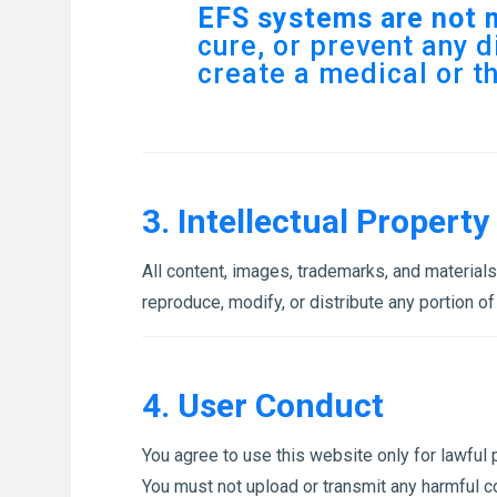
EFS systems are not 
cure, or prevent any d
create a medical or t
3. Intellectual Property
All content, images, trademarks, and material
reproduce, modify, or distribute any portion of
4. User Conduct
You agree to use this website only for lawful pu
You must not upload or transmit any harmful c