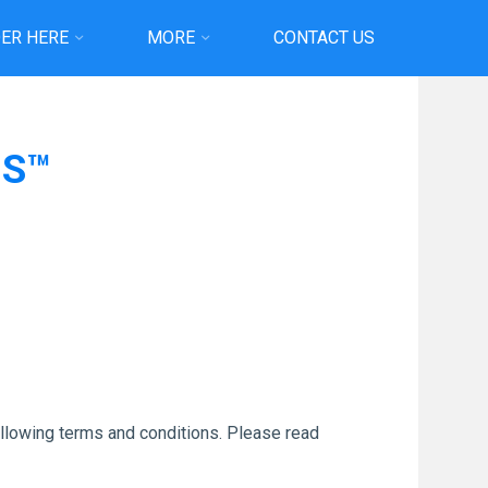
ER HERE
MORE
CONTACT US
MS™
ollowing terms and conditions. Please read