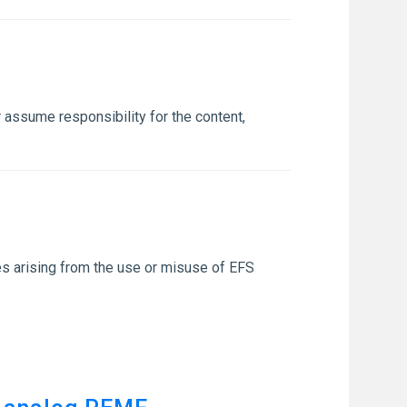
 assume responsibility for the content,
sses arising from the use or misuse of EFS