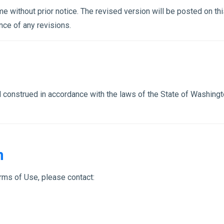
 without prior notice. The revised version will be posted on th
nce of any revisions.
onstrued in accordance with the laws of the State of Washington,
n
rms of Use, please contact: