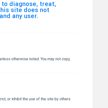
to diagnose, treat,
his site does not
and any user.
 unless otherwise noted. You may not copy,
ct, or inhibit the use of the site by others.