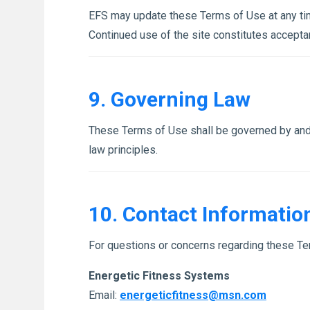
EFS may update these Terms of Use at any time
Continued use of the site constitutes accepta
9. Governing Law
These Terms of Use shall be governed by and c
law principles.
10. Contact Informatio
For questions or concerns regarding these Te
Energetic Fitness Systems
Email:
energeticfitness@msn.com