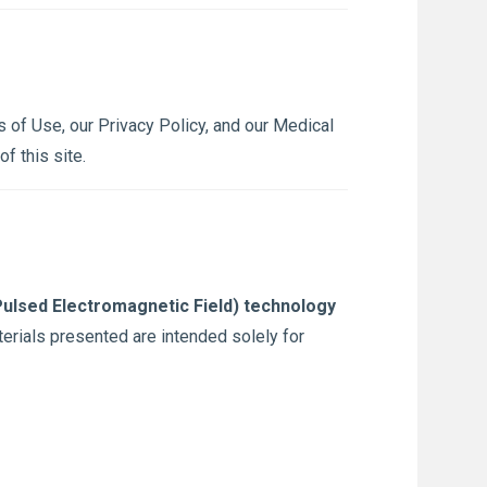
 of Use, our Privacy Policy, and our Medical
f this site.
ulsed Electromagnetic Field) technology
terials presented are intended solely for