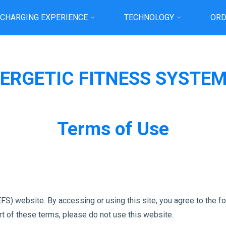
 CHARGING EXPERIENCE
TECHNOLOGY
ORD
Home
TERMS OF USE
ERGETIC FITNESS SYSTE
Terms of Use
S) website. By accessing or using this site, you agree to the f
art of these terms, please do not use this website.