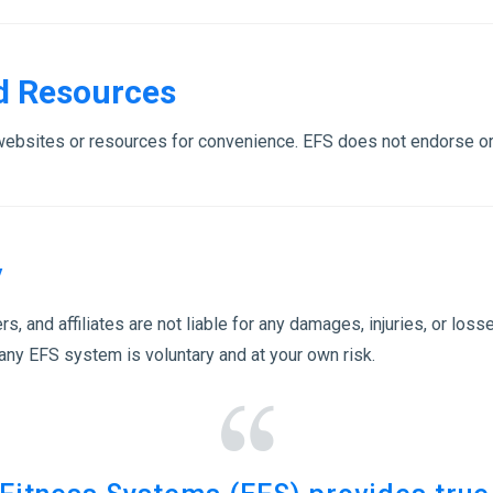
nd Resources
 websites or resources for convenience. EFS does not endorse or
y
rs, and affiliates are not liable for any damages, injuries, or lo
 any EFS system is voluntary and at your own risk.