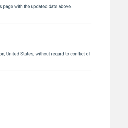
is page with the updated date above.
 United States, without regard to conflict of