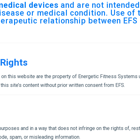
medical devices
and are not intended 
isease or medical condition. Use of t
herapeutic relationship between EFS 
 Rights
s on this website are the property of Energetic Fitness Systems
 this site’s content without prior written consent from EFS.
rposes and in a way that does not infringe on the rights of, restri
ode, spam, or misleading information.