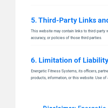
5. Third-Party Links a
This website may contain links to third-party
accuracy, or policies of those third parties.
6. Limitation of Liabilit
Energetic Fitness Systems, its officers, partne
products, information, or this website. Use of