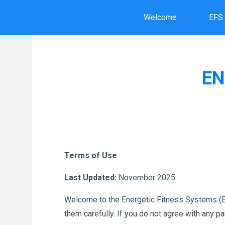
Skip
Welcome
EFS
to
content
EN
Terms of Use
Last Updated:
November 2025
Welcome to the Energetic Fitness Systems (EF
them carefully. If you do not agree with any p