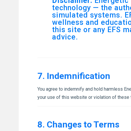
Disclaimer:
Energetic 
technology — the authe
simulated systems. EF
wellness and educatio
this site or any EFS m
advice.
7. Indemnification
You agree to indemnify and hold harmless Energ
your use of this website or violation of these
8. Changes to Terms