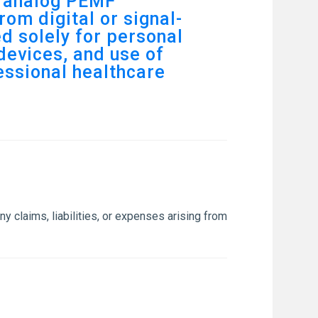
e analog PEMF
rom digital or signal-
d solely for personal
devices, and use of
fessional healthcare
y claims, liabilities, or expenses arising from