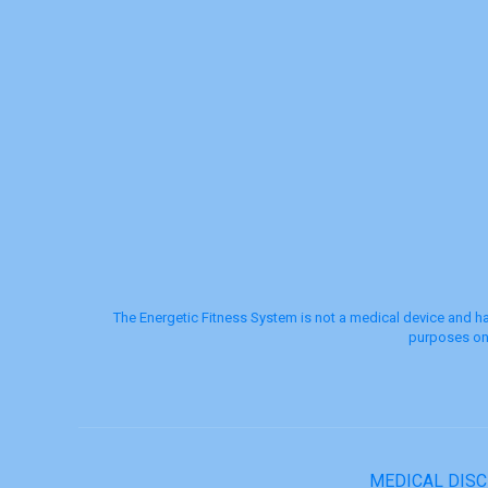
The Energetic Fitness System is not a medical device and ha
purposes onl
MEDICAL DIS