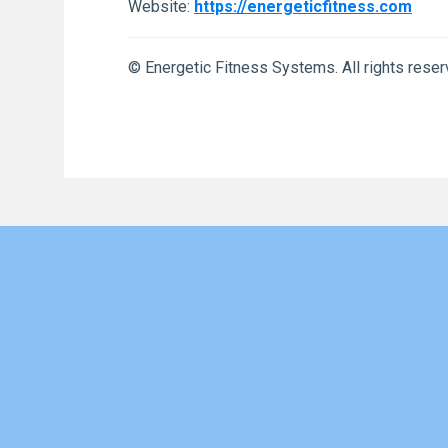
Website:
https://energeticfitness.com
© Energetic Fitness Systems. All rights reser