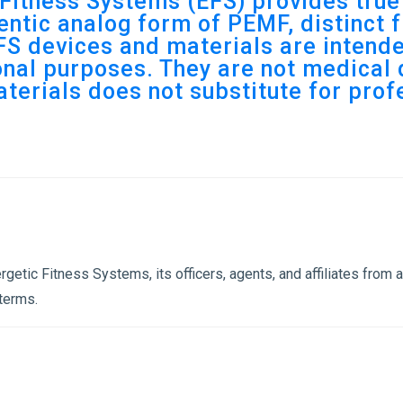
Fitness Systems (EFS) provides tru
ntic analog form of PEMF, distinct f
S devices and materials are intende
nal purposes. They are not medical 
aterials does not substitute for pro
etic Fitness Systems, its officers, agents, and affiliates from an
 terms.