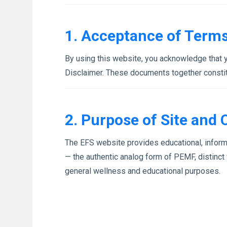
1. Acceptance of Term
By using this website, you acknowledge that 
Disclaimer. These documents together constit
2. Purpose of Site and 
The EFS website provides educational, inform
— the authentic analog form of PEMF, distinct 
general wellness and educational purposes.