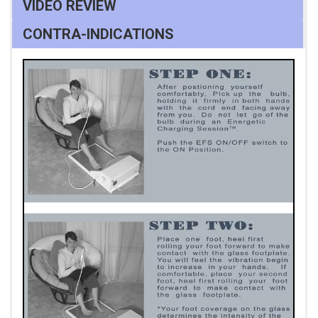
VIDEO REVIEW
CONTRA-INDICATIONS