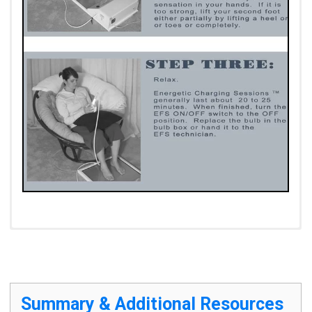
Contra-Indications
Summary & Additional Resources