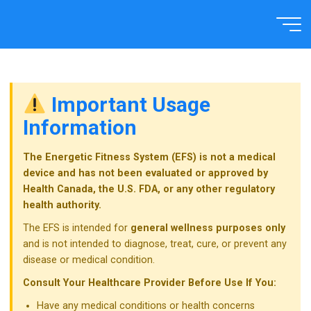
Skip
to
Home
TECHNOLOGY
content
Important Usage
Information
The Energetic Fitness System (EFS) is not a medical
device and has not been evaluated or approved by
Health Canada, the U.S. FDA, or any other regulatory
health authority.
The EFS is intended for
general wellness purposes only
and is not intended to diagnose, treat, cure, or prevent any
disease or medical condition.
Consult Your Healthcare Provider Before Use If You:
Have any medical conditions or health concerns