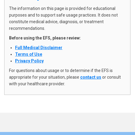
The following usage considerations
The information on this page is provided for educational
are based on observational
purposes and to support safe usage practices. It does not
experience and user feedback. They
constitute medical advice, diagnosis, or treatment
recommendations.
have not been validated through
Before using the EFS, please review:
clinical trials or regulatory review and
Full Medical Disclaimer
do not constitute medical advice.
Terms of Use
Privacy Policy
For questions about usage or to determine if the EFS is
Medication Interaction
appropriate for your situation, please
contact us
or consult
Notice
with your healthcare provider.
IMPORTANT: Do not adjust
medication dosages without explicit
guidance from your prescribing
healthcare provider.