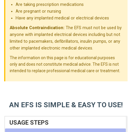
Are taking prescription medications
Are pregnant or nursing
Have any implanted medical or electrical devices
Absolute Contraindication:
The EFS must not be used by
anyone with implanted electrical devices including but not
limited to pacemakers, defibrillators, insulin pumps, or any
other implanted electronic medical devices.
The information on this page is for educational purposes
only and does not constitute medical advice. The EFS is not
intended to replace professional medical care or treatment.
AN EFS IS SIMPLE & EASY TO USE!
USAGE STEPS