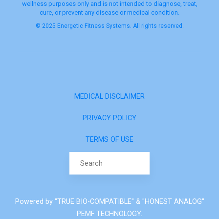
wellness purposes only and is not intended to diagnose, treat,
cure, or prevent any disease or medical condition.
© 2025 Energetic Fitness Systems. All rights reserved.
MEDICAL DISCLAIMER
PRIVACY POLICY
TERMS OF USE
Search for:
Powered by "TRUE BIO-COMPATIBLE" & "HONEST ANALOG"
PEMF TECHNOLOGY.