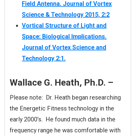
Field Antenna. Journal of Vortex
Science & Technology 2015, 2:2
Vortical Structure of Light and
Space: Biological Implications.
Journal of Vortex Science and
Technology 2:1.
Wallace G. Heath, Ph.D. –
Please note: Dr. Heath began researching
the Energetic Fitness technology in the
early 2000’s. He found much data in the
frequency range he was comfortable with