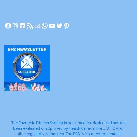
Ph.D. –
from PowerPoint Presentation
Slides: Materials Research & Healing:
[amazon_link
Facebook
Instagram
LinkedIn
RSS Feed
Mail
WhatsApp
YouTube
Twitter
Pinterest
Unconventional Medicine
asins=’0443067295,0750654007,B00JZRX
FT2′ template=’ProductGrid’
store=’107565-20′ marketplace=’US’
link_id=’00a55b56-8d01-11e7-8744-
45072cd81953′]
The Energetic Fitness System is not a medical device and has not
been evaluated or approved by Health Canada, the U.S. FDA, or
other regulatory authorities. The EFS is intended for general