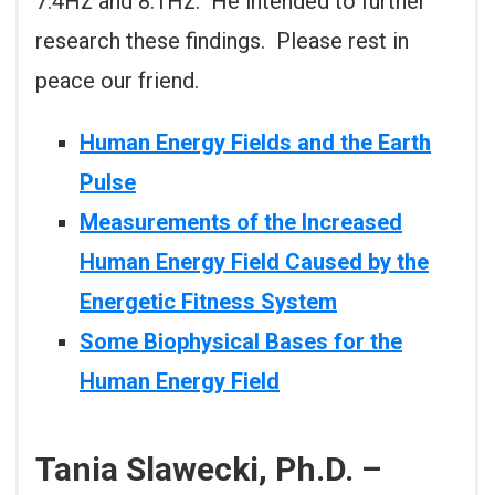
7.4Hz and 8.1Hz. He intended to further
research these findings. Please rest in
peace our friend.
Human Energy Fields and the Earth
Pulse
Measurements of the Increased
Human Energy Field Caused by the
Energetic Fitness System
Some Biophysical Bases for the
Human Energy Field
Tania Slawecki, Ph.D. –