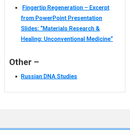
Fingertip Regeneration – Excerpt
from PowerPoint Presentation
Slides: “Materials Research &
Healing: Unconventional Medicine
“
Other –
Russian DNA Studies
Tania Slawecki, Ph.D. –
Fingertip Regeneration – Excerpt
Author: James L. Oschman,