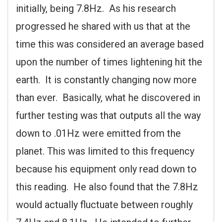
initially, being 7.8Hz. As his research
progressed he shared with us that at the
time this was considered an average based
upon the number of times lightening hit the
earth. It is constantly changing now more
than ever. Basically, what he discovered in
further testing was that outputs all the way
down to .01Hz were emitted from the
planet. This was limited to this frequency
because his equipment only read down to
this reading. He also found that the 7.8Hz
would actually fluctuate between roughly