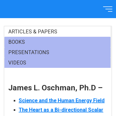
Skip
to
Home
RECOMMENDED
content
ARTICLES & PAPERS
BOOKS
PRESENTATIONS
VIDEOS
James L. Oschman, Ph.D –
Science and the Human Energy Field
The Heart as a Bi-directional Scalar