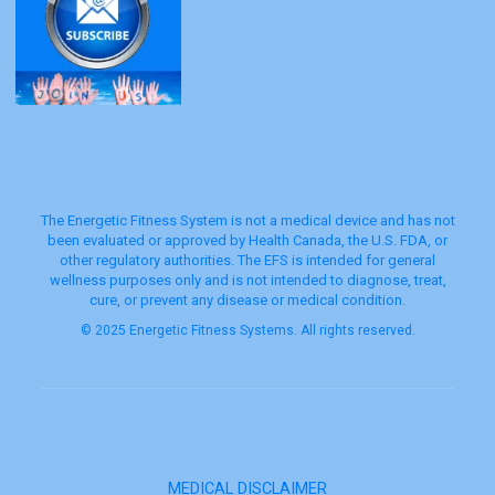
The Energetic Fitness System is not a medical device and has not
been evaluated or approved by Health Canada, the U.S. FDA, or
other regulatory authorities. The EFS is intended for general
wellness purposes only and is not intended to diagnose, treat,
cure, or prevent any disease or medical condition.
© 2025 Energetic Fitness Systems. All rights reserved.
MEDICAL DISCLAIMER