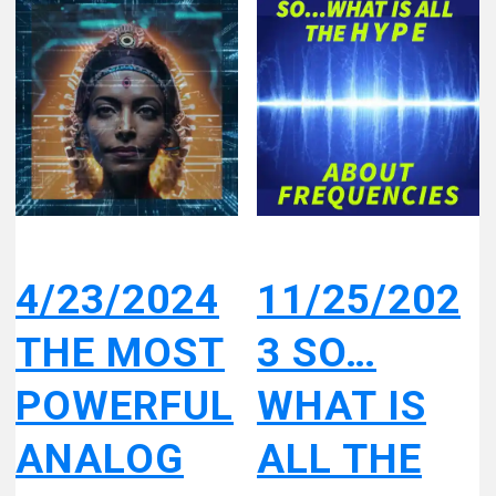
4/23/2024
11/25/202
THE MOST
3 SO…
POWERFUL
WHAT IS
ANALOG
ALL THE