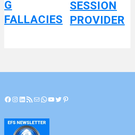
G
SESSION
FALLACIES
PROVIDER
Facebook
Instagram
LinkedIn
RSS Feed
Mail
WhatsApp
YouTube
Twitter
Pinterest