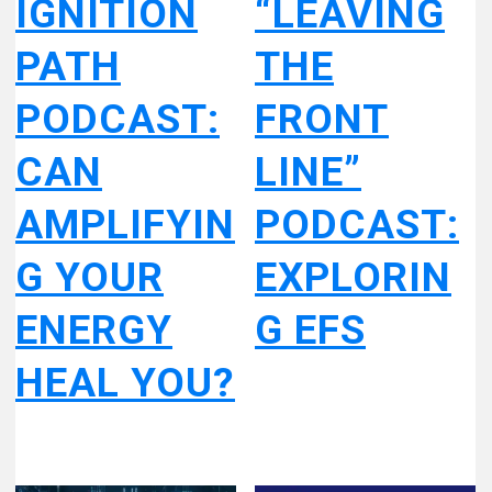
IGNITION
“LEAVING
PATH
THE
PODCAST:
FRONT
CAN
LINE”
AMPLIFYIN
PODCAST:
G YOUR
EXPLORIN
ENERGY
G EFS
HEAL YOU?