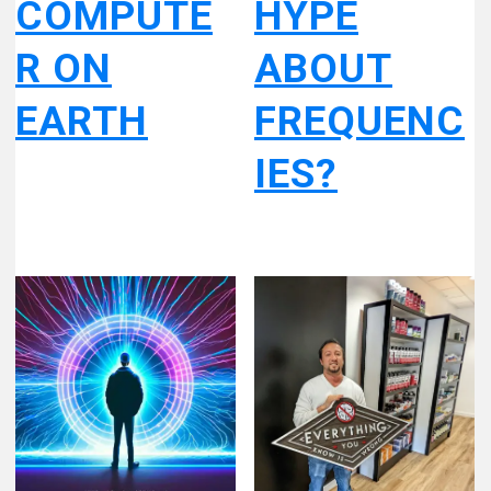
COMPUTE
HYPE
R ON
ABOUT
EARTH
FREQUENC
IES?