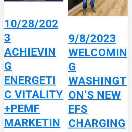
10/28/202
3
9/8/2023
ACHIEVIN
WELCOMIN
G
G
ENERGETI
WASHINGT
C VITALITY
ON’S NEW
+PEMF
EFS
MARKETIN
CHARGING