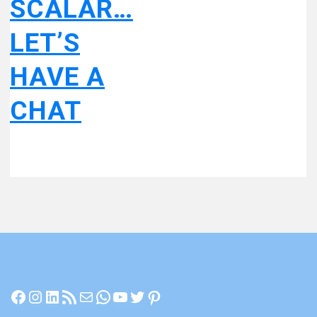
SCALAR…
LET’S
HAVE A
CHAT
Facebook
Instagram
LinkedIn
RSS Feed
Mail
WhatsApp
YouTube
Twitter
Pinterest