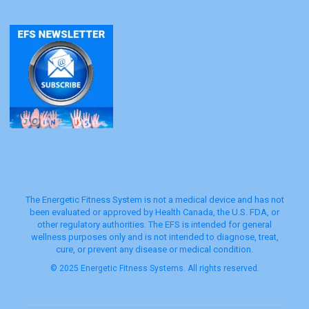
The Energetic Fitness System is not a medical device and has not
been evaluated or approved by Health Canada, the U.S. FDA, or
other regulatory authorities. The EFS is intended for general
wellness purposes only and is not intended to diagnose, treat,
cure, or prevent any disease or medical condition.
© 2025 Energetic Fitness Systems. All rights reserved.