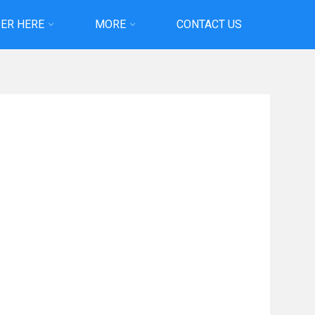
ER HERE
MORE
CONTACT US