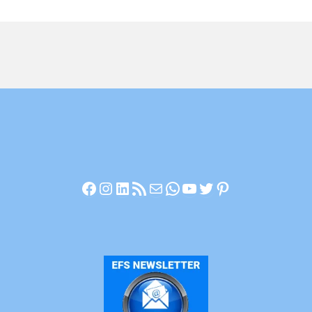
Facebook
Instagram
LinkedIn
RSS Feed
Mail
WhatsApp
YouTube
Twitter
Pinterest