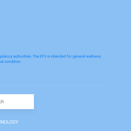
latory authorities. The EFS is intended for general wellness
al condition.
Search for:
HNOLOGY.