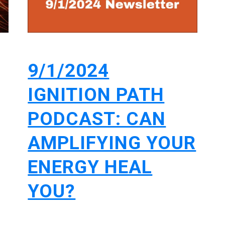
9/1/2024
IGNITION PATH
PODCAST: CAN
AMPLIFYING YOUR
ENERGY HEAL
YOU?