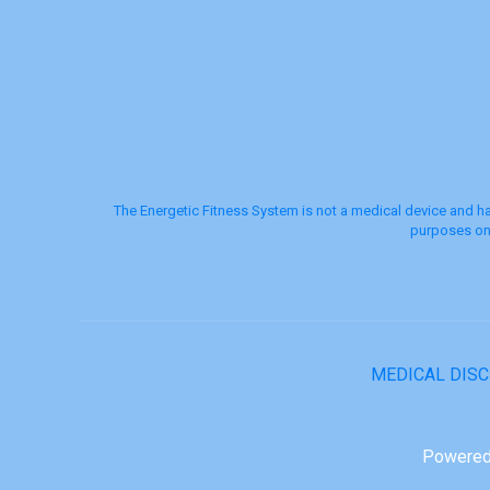
The Energetic Fitness System is not a medical device and ha
purposes onl
MEDICAL DIS
Powered