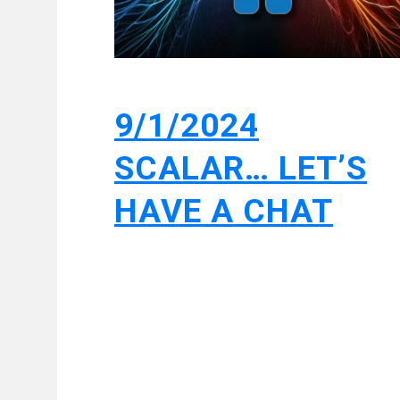
9/1/2024
SCALAR… LET’S
HAVE A CHAT