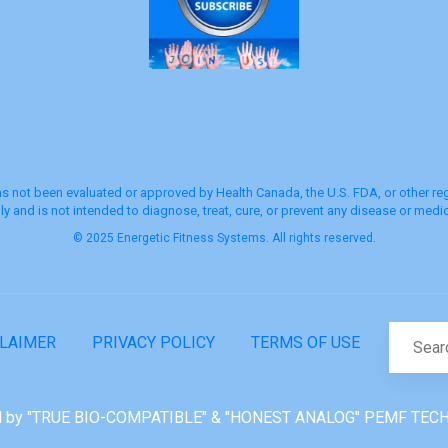
s not been evaluated or approved by Health Canada, the U.S. FDA, or other regu
y and is not intended to diagnose, treat, cure, or prevent any disease or medic
© 2025 Energetic Fitness Systems. All rights reserved.
CLAIMER
PRIVACY POLICY
TERMS OF USE
 by "TRUE BIO-COMPATIBLE" & "HONEST ANALOG" PEMF TEC