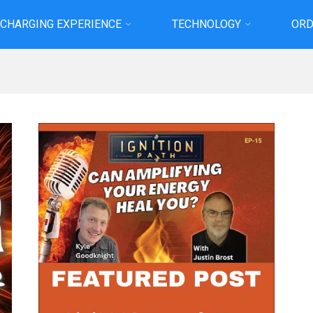
 CHARGING EXPERIENCE
TECHNOLOGY
ORD
Home
Projects