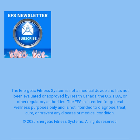
The Energetic Fitness System is not a medical device and has not
been evaluated or approved by Health Canada, the U.S. FDA, or
other regulatory authorities. The EFS is intended for general
wellness purposes only and is not intended to diagnose, treat,
cure, or prevent any disease or medical condition.
© 2025 Energetic Fitness Systems. All rights reserved.