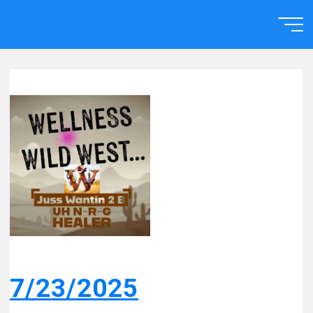
Skip
to
Home
content
7/23/2025