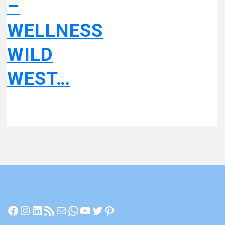
–
WELLNESS
WILD
WEST…
Facebook
Instagram
LinkedIn
RSS Feed
Mail
WhatsApp
YouTube
Twitter
Pinterest