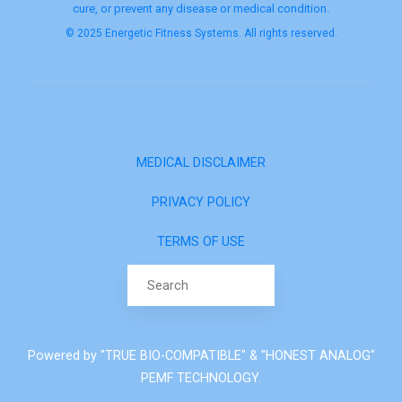
cure, or prevent any disease or medical condition.
© 2025 Energetic Fitness Systems. All rights reserved.
MEDICAL DISCLAIMER
PRIVACY POLICY
TERMS OF USE
Search for:
Powered by "TRUE BIO-COMPATIBLE" & "HONEST ANALOG"
PEMF TECHNOLOGY.