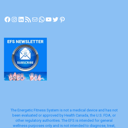
Facebook
Instagram
LinkedIn
RSS Feed
Mail
WhatsApp
YouTube
Twitter
Pinterest
The Energetic Fitness System is not a medical device and has not
been evaluated or approved by Health Canada, the U.S. FDA, or
other regulatory authorities. The EFS is intended for general
wellness purposes only and is not intended to diagnose, treat,