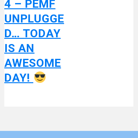
4 – PEMF
UNPLUGGE
D… TODAY
IS AN
AWESOME
DAY!