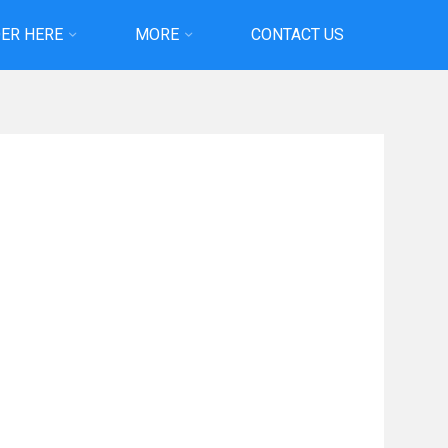
ER HERE
MORE
CONTACT US