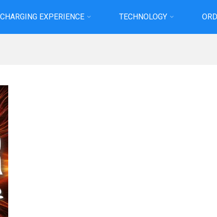
 CHARGING EXPERIENCE
TECHNOLOGY
ORD
Home
Projects