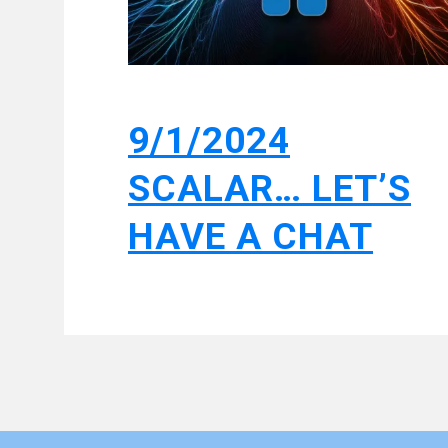
9/1/2024
SCALAR… LET’S
HAVE A CHAT