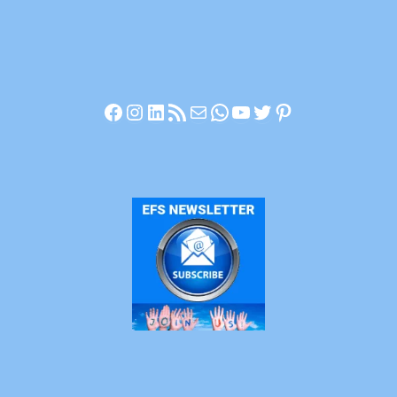
Facebook
Instagram
LinkedIn
RSS Feed
Mail
WhatsApp
YouTube
Twitter
Pinterest