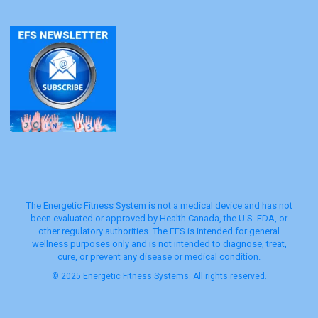
The Energetic Fitness System is not a medical device and has not
been evaluated or approved by Health Canada, the U.S. FDA, or
other regulatory authorities. The EFS is intended for general
wellness purposes only and is not intended to diagnose, treat,
cure, or prevent any disease or medical condition.
© 2025 Energetic Fitness Systems. All rights reserved.