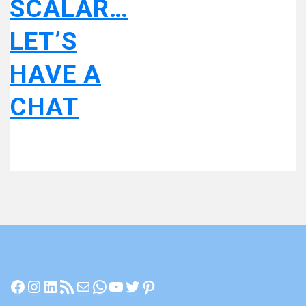
SCALAR…
LET’S
HAVE A
CHAT
Facebook
Instagram
LinkedIn
RSS Feed
Mail
WhatsApp
YouTube
Twitter
Pinterest