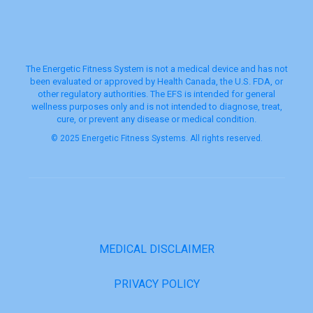
The Energetic Fitness System is not a medical device and has not
been evaluated or approved by Health Canada, the U.S. FDA, or
other regulatory authorities. The EFS is intended for general
wellness purposes only and is not intended to diagnose, treat,
cure, or prevent any disease or medical condition.
© 2025 Energetic Fitness Systems. All rights reserved.
MEDICAL DISCLAIMER
PRIVACY POLICY