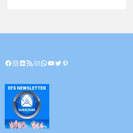
Let’s
Have
a
Chat"
Facebook
Instagram
LinkedIn
RSS Feed
Mail
WhatsApp
YouTube
Twitter
Pinterest