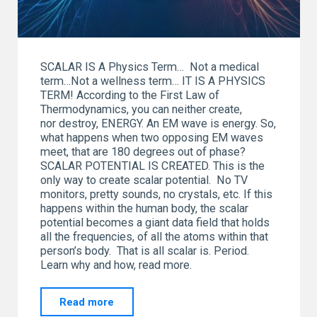
SCALAR IS A Physics Term… Not a medical
term…Not a wellness term… IT IS A PHYSICS
TERM! According to the First Law of
Thermodynamics, you can neither create,
nor destroy, ENERGY. An EM wave is energy. So,
what happens when two opposing EM waves
meet, that are 180 degrees out of phase?
SCALAR POTENTIAL IS CREATED. This is the
only way to create scalar potential. No TV
monitors, pretty sounds, no crystals, etc. If this
happens within the human body, the scalar
potential becomes a giant data field that holds
all the frequencies, of all the atoms within that
person’s body. That is all scalar is. Period.
Learn why and how, read more.
"SCALAR…
Read more