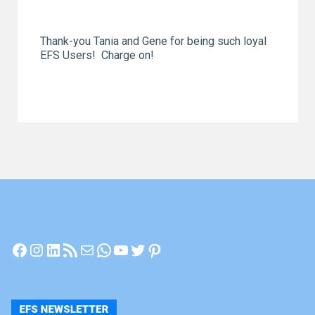
Thank-you Tania and Gene for being such loyal
EFS Users! Charge on!
Facebook
Instagram
LinkedIn
RSS Feed
Mail
WhatsApp
YouTube
Twitter
Pinterest