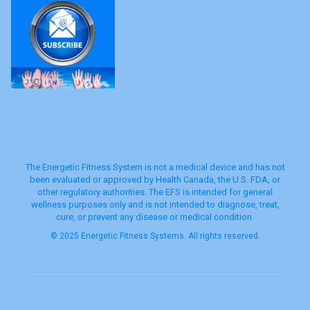
The Energetic Fitness System is not a medical device and has not
been evaluated or approved by Health Canada, the U.S. FDA, or
other regulatory authorities. The EFS is intended for general
wellness purposes only and is not intended to diagnose, treat,
cure, or prevent any disease or medical condition.
© 2025 Energetic Fitness Systems. All rights reserved.