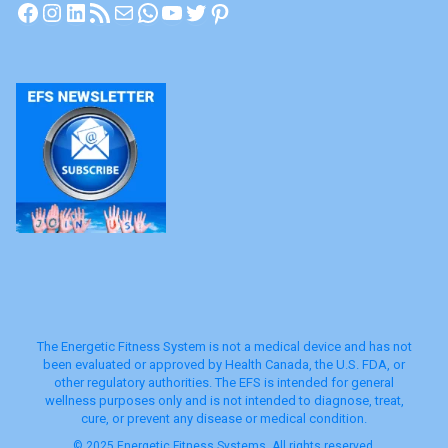
Facebook
Instagram
LinkedIn
RSS Feed
Mail
WhatsApp
YouTube
Twitter
Pinterest
The Energetic Fitness System is not a medical device and has not
been evaluated or approved by Health Canada, the U.S. FDA, or
other regulatory authorities. The EFS is intended for general
wellness purposes only and is not intended to diagnose, treat,
cure, or prevent any disease or medical condition.
© 2025 Energetic Fitness Systems. All rights reserved.