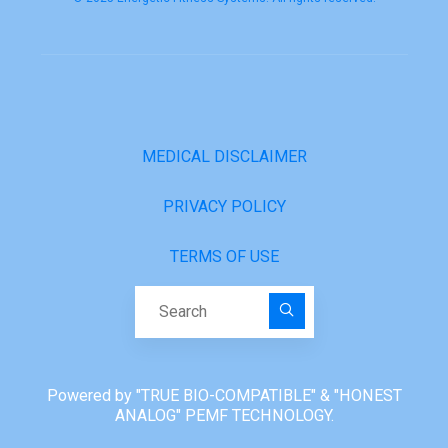
MEDICAL DISCLAIMER
PRIVACY POLICY
TERMS OF USE
Search for:
Powered by "TRUE BIO-COMPATIBLE" & "HONEST
ANALOG" PEMF TECHNOLOGY.