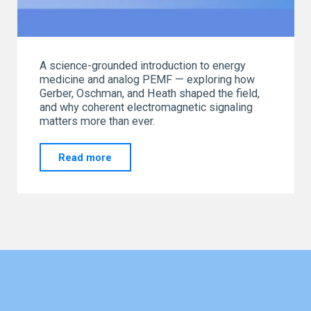
A science-grounded introduction to energy
medicine and analog PEMF — exploring how
Gerber, Oschman, and Heath shaped the field,
and why coherent electromagnetic signaling
matters more than ever.
"Energy
Read more
Medicine
Primer"