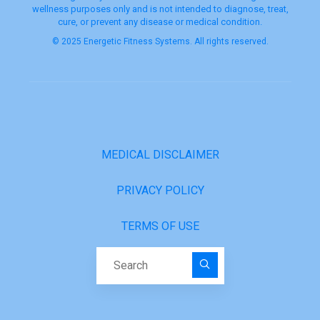
wellness purposes only and is not intended to diagnose, treat,
cure, or prevent any disease or medical condition.
© 2025 Energetic Fitness Systems. All rights reserved.
MEDICAL DISCLAIMER
PRIVACY POLICY
TERMS OF USE
Search for: