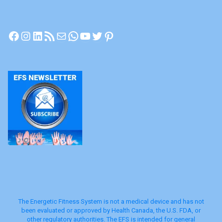
PEMF
|
Facebook
Instagram
LinkedIn
RSS Feed
Mail
WhatsApp
YouTube
Twitter
Pinterest
EFS
Technology"
The Energetic Fitness System is not a medical device and has not
been evaluated or approved by Health Canada, the U.S. FDA, or
other regulatory authorities. The EFS is intended for general