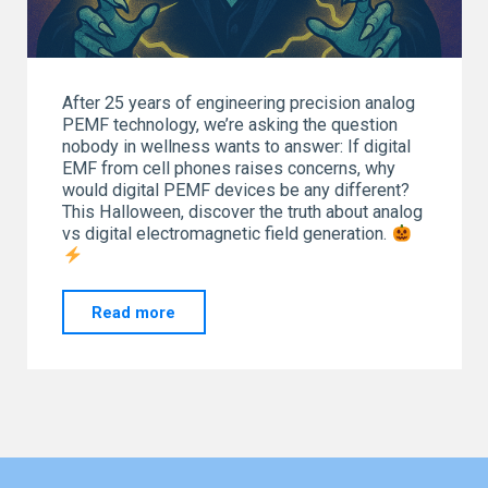
After 25 years of engineering precision analog
PEMF technology, we’re asking the question
nobody in wellness wants to answer: If digital
EMF from cell phones raises concerns, why
would digital PEMF devices be any different?
This Halloween, discover the truth about analog
vs digital electromagnetic field generation.
"Spooky
Read more
Freak-
Quencies:
Analog
vs
Digital