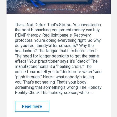
That’s Not Detox. That’s Stress. You invested in
the best biohacking equipment money can buy.
PEMF therapy. Red light panels. Recovery
protocols. You’re doing everything right. So why
do you feel thirsty after sessions? Why the
headaches? The fatigue that hits hours later?
The need for longer sessions to get the same
effect? Your practitioner says it’s “detox.” The
manufacturer calls it a “healing crisis.” The
online forums tell you to “drink more water” and
“push through.” Here’s what nobody’s telling
you: That’s not healing. That’s your body
screaming that something’s wrong. The Holiday
Reality Check This holiday season, while …
"Our
Read more
New