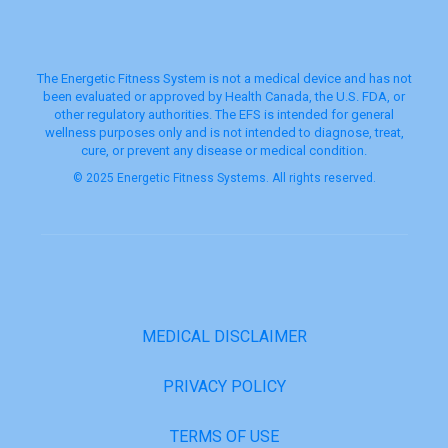
The Energetic Fitness System is not a medical device and has not
been evaluated or approved by Health Canada, the U.S. FDA, or
other regulatory authorities. The EFS is intended for general
wellness purposes only and is not intended to diagnose, treat,
cure, or prevent any disease or medical condition.
© 2025 Energetic Fitness Systems. All rights reserved.
MEDICAL DISCLAIMER
PRIVACY POLICY
TERMS OF USE