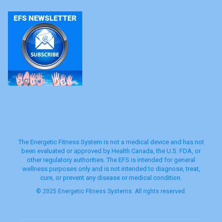
The Energetic Fitness System is not a medical device and has not
been evaluated or approved by Health Canada, the U.S. FDA, or
other regulatory authorities. The EFS is intended for general
wellness purposes only and is not intended to diagnose, treat,
cure, or prevent any disease or medical condition.
© 2025 Energetic Fitness Systems. All rights reserved.