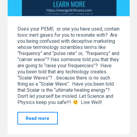
Does your PEMF, or one you have used, contain
toxic inert gases for you to resonate with? Are
you being confused with deceptive marketing
whose terminology scrambles terms like
“frequency” and “pulse rate” or, “frequency” and
“carrier wave”? Has someone told you that they
are going to “raise your frequencies”? Have
you been told that any technology creates
“Scalar Waves”? …because there is no such
thing as a “Scalar Wave”. Have you been told
that Scalar is the “ultimate healing energy”?
Don’t let yourself be misled. Let Science and
Physics keep you safe!!!
Live Well!
"What
Read more
is
in