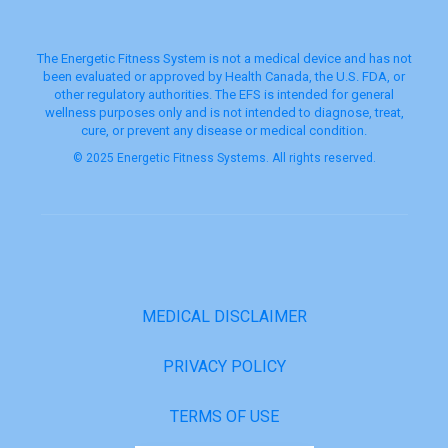
The Energetic Fitness System is not a medical device and has not
been evaluated or approved by Health Canada, the U.S. FDA, or
other regulatory authorities. The EFS is intended for general
wellness purposes only and is not intended to diagnose, treat,
cure, or prevent any disease or medical condition.
© 2025 Energetic Fitness Systems. All rights reserved.
MEDICAL DISCLAIMER
PRIVACY POLICY
TERMS OF USE