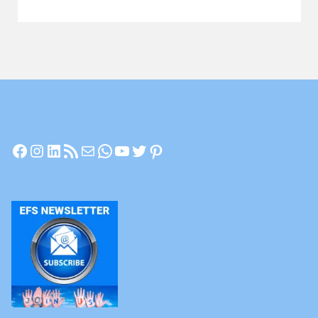
Let’s
Have
a
Chat"
Facebook
Instagram
LinkedIn
RSS Feed
Mail
WhatsApp
YouTube
Twitter
Pinterest