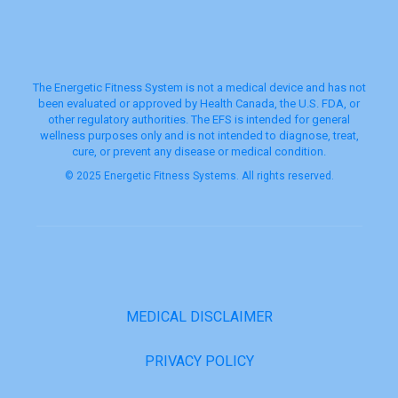
The Energetic Fitness System is not a medical device and has not
been evaluated or approved by Health Canada, the U.S. FDA, or
other regulatory authorities. The EFS is intended for general
wellness purposes only and is not intended to diagnose, treat,
cure, or prevent any disease or medical condition.
© 2025 Energetic Fitness Systems. All rights reserved.
MEDICAL DISCLAIMER
PRIVACY POLICY