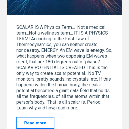
SCALAR IS A Physics Term… Not a medical
term…Not a wellness term… IT IS A PHYSICS
TERM! According to the First Law of
Thermodynamics, you can neither create,
nor destroy, ENERGY. An EM wave is energy. So,
what happens when two opposing EM waves
meet, that are 180 degrees out of phase?
SCALAR POTENTIAL IS CREATED. This is the
only way to create scalar potential. No TV
monitors, pretty sounds, no crystals, etc. If this
happens within the human body, the scalar
potential becomes a giant data field that holds
all the frequencies, of all the atoms within that
person’s body. That is all scalar is. Period.
Learn why and how, read more.
"SCALAR…
Read more