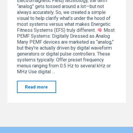
Electromagnetic Field) technology, the term
“analog” gets tossed around a lot—but not
always accurately. So, we created a simple
visual to help clarify what’s under the hood of
most systems versus what makes Energetic
Fitness Systems (EFS) truly different.
Most
PEMF Systems: Digitally Dressed as Analog
Many PEMF devices are marketed as “analog,”
but they’re actually driven by digital waveform
generators or digital pulse controllers. These
systems typically: Offer preset frequency
menus ranging from 0.5 Hz to several kHz or
MHz Use digital …
"You
Read more
Are
the
Frequency"