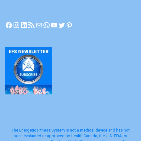
Facebook
Instagram
LinkedIn
RSS Feed
Mail
WhatsApp
YouTube
Twitter
Pinterest
The Energetic Fitness System is not a medical device and has not
been evaluated or approved by Health Canada, the U.S. FDA, or