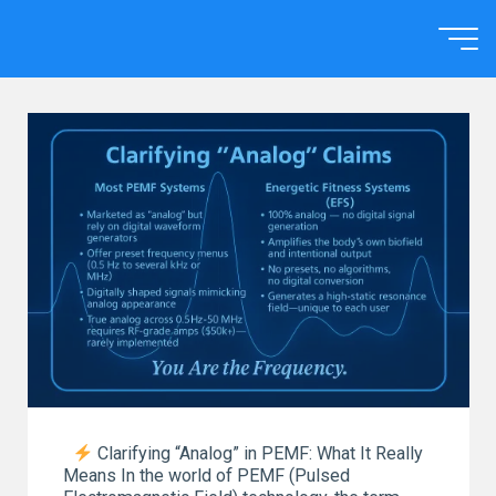
Skip
to
Home
content
Clarifying “Analog” in PEMF: What It Really
Means In the world of PEMF (Pulsed