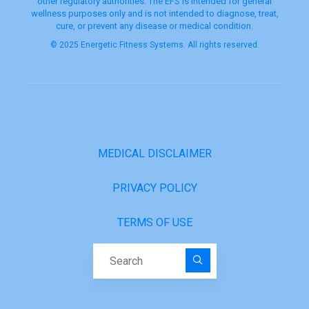
other regulatory authorities. The EFS is intended for general
wellness purposes only and is not intended to diagnose, treat,
cure, or prevent any disease or medical condition.
© 2025 Energetic Fitness Systems. All rights reserved.
MEDICAL DISCLAIMER
PRIVACY POLICY
TERMS OF USE
Search for: