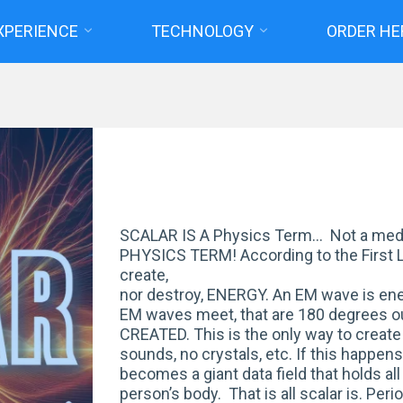
XPERIENCE
TECHNOLOGY
ORDER HE
Home
Posts tagged "scalar waves"
SCALAR IS A Physics Term… Not a medi
PHYSICS TERM! According to the First 
create,
nor destroy, ENERGY. An EM wave is en
EM waves meet, that are 180 degrees 
CREATED. This is the only way to create 
sounds, no crystals, etc. If this happen
becomes a giant data field that holds all
person’s body. That is all scalar is. Pe