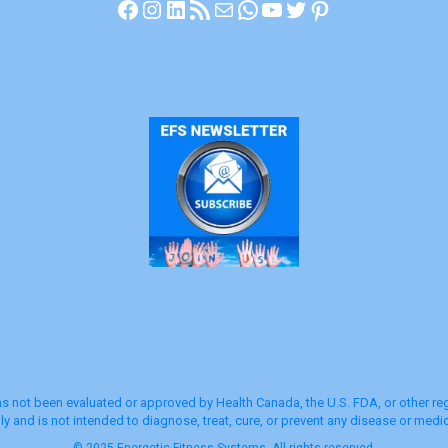
Facebook
Instagram
LinkedIn
RSS Feed
Mail
WhatsApp
YouTube
Twitter
Pinterest
s not been evaluated or approved by Health Canada, the U.S. FDA, or other regu
y and is not intended to diagnose, treat, cure, or prevent any disease or medic
© 2025 Energetic Fitness Systems. All rights reserved.