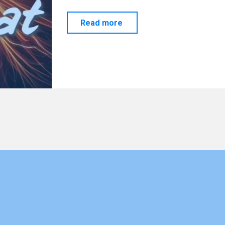
"SCALAR…
Read more
Let’s
Have
a
Chat"