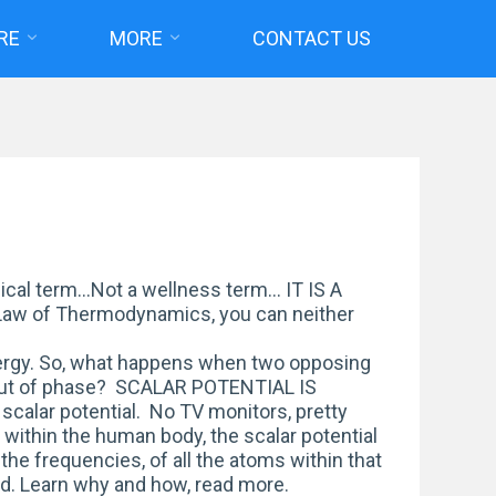
RE
MORE
CONTACT US
cal term…Not a wellness term… IT IS A
Law of Thermodynamics, you can neither
ergy. So, what happens when two opposing
out of phase? SCALAR POTENTIAL IS
scalar potential. No TV monitors, pretty
s within the human body, the scalar potential
 the frequencies, of all the atoms within that
riod. Learn why and how, read more.