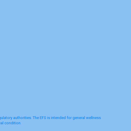
latory authorities. The EFS is intended for general wellness
al condition.