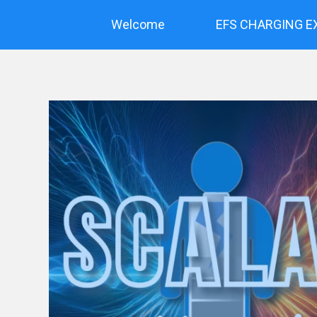
Skip
to
Welcome
EFS CHARGING E
content