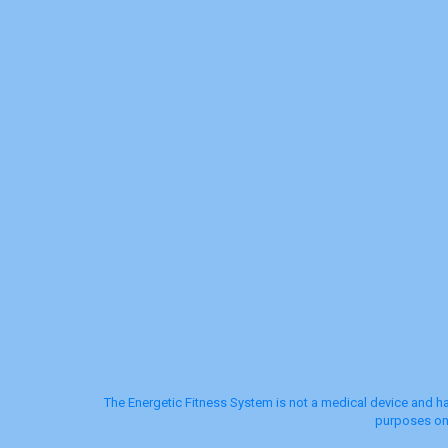
The Energetic Fitness System is not a medical device and ha
purposes onl