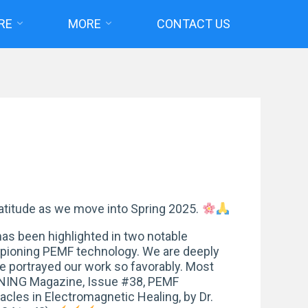
RE
MORE
CONTACT US
atitude as we move into Spring 2025.
as been highlighted in two notable
mpioning PEMF technology. We are deeply
ve portrayed our work so favorably. Most
NNING Magazine, Issue #38, PEMF
les in Electromagnetic Healing, by Dr.