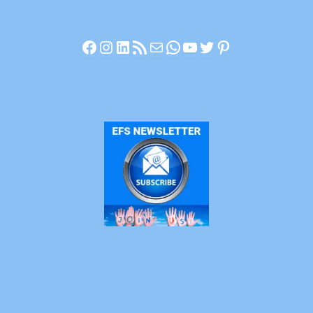
Facebook
Instagram
LinkedIn
RSS Feed
Mail
WhatsApp
YouTube
Twitter
Pinterest