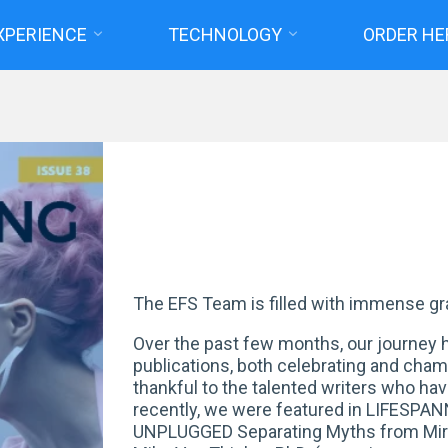
XPERIENCE
TECHNOLOGY
ORDER HE
Home
Posts tagged "Spring 2025 Highlights"
The EFS Team is filled with immense gr
Over the past few months, our journey h
publications, both celebrating and cha
thankful to the talented writers who ha
recently, we were featured in LIFESPA
UNPLUGGED Separating Myths from Mirac