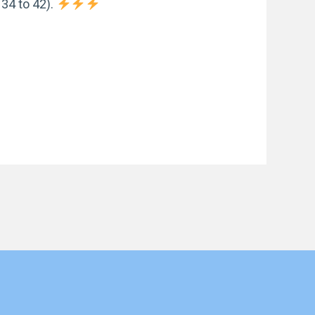
34 to 42).