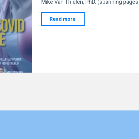
Mike Van Thielen, PhD. (spanning pages 
"Celebrating
Read more
EFS’s
Journey:
Milestones
and
Media
Features
"