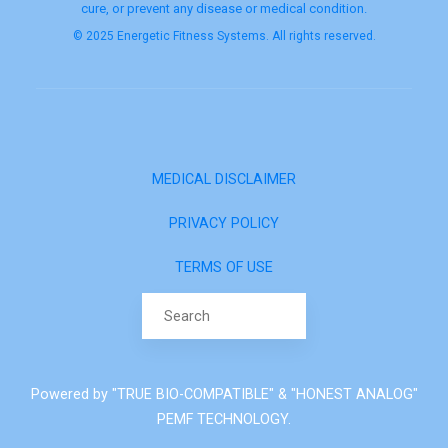
cure, or prevent any disease or medical condition.
© 2025 Energetic Fitness Systems. All rights reserved.
MEDICAL DISCLAIMER
PRIVACY POLICY
TERMS OF USE
Search for:
Powered by "TRUE BIO-COMPATIBLE" & "HONEST ANALOG"
PEMF TECHNOLOGY.