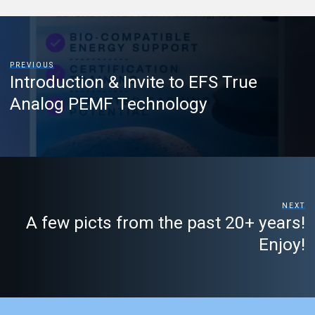
PREVIOUS
Introduction & Invite to EFS True
Analog PEMF Technology
NEXT
A few picts from the past 20+ years!
Enjoy!