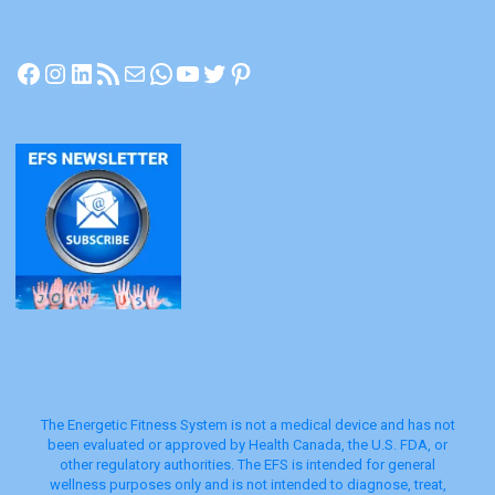
Facebook
Instagram
LinkedIn
RSS Feed
Mail
WhatsApp
YouTube
Twitter
Pinterest
The Energetic Fitness System is not a medical device and has not
been evaluated or approved by Health Canada, the U.S. FDA, or
other regulatory authorities. The EFS is intended for general
wellness purposes only and is not intended to diagnose, treat,