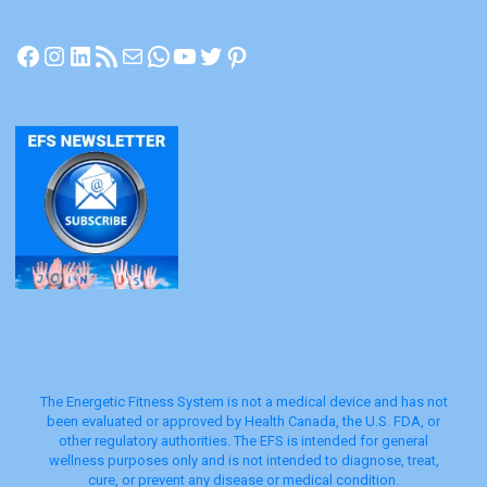
Facebook
Instagram
LinkedIn
RSS Feed
Mail
WhatsApp
YouTube
Twitter
Pinterest
The Energetic Fitness System is not a medical device and has not
been evaluated or approved by Health Canada, the U.S. FDA, or
other regulatory authorities. The EFS is intended for general
wellness purposes only and is not intended to diagnose, treat,
cure, or prevent any disease or medical condition.