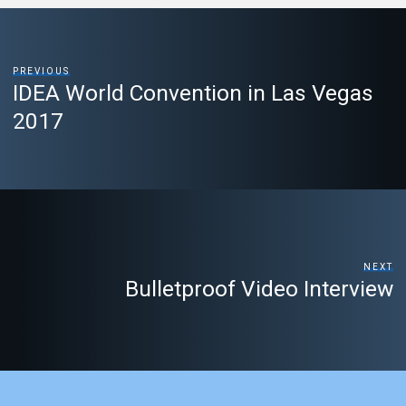
PREVIOUS
IDEA World Convention in Las Vegas
2017
NEXT
Bulletproof Video Interview