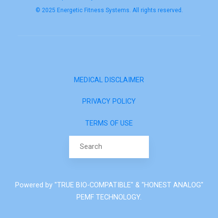
© 2025 Energetic Fitness Systems. All rights reserved.
MEDICAL DISCLAIMER
PRIVACY POLICY
TERMS OF USE
Search for:
Powered by "TRUE BIO-COMPATIBLE" & "HONEST ANALOG"
PEMF TECHNOLOGY.