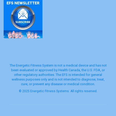
The Energetic Fitness System is not a medical device and has not
been evaluated or approved by Health Canada, the U.S. FDA, or
other regulatory authorities. The EFS is intended for general
wellness purposes only and is not intended to diagnose, treat,
cure, or prevent any disease or medical condition.
© 2025 Energetic Fitness Systems. All rights reserved.