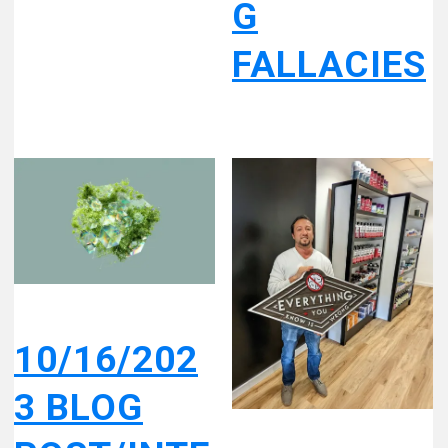
G
FALLACIES
10/16/202
3 BLOG