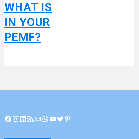
WHAT IS
IN YOUR
PEMF?
Facebook
Instagram
LinkedIn
RSS Feed
Mail
WhatsApp
YouTube
Twitter
Pinterest