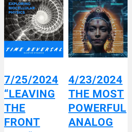
7/25/2024
4/23/2024
“LEAVING
THE MOST
THE
POWERFUL
FRONT
ANALOG