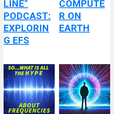
LINE”
COMPUTE
PODCAST:
R ON
EXPLORIN
EARTH
G EFS