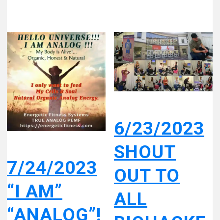
6/23/2023
SHOUT
7/24/2023
OUT TO
“I AM”
ALL
“ANALOG”!