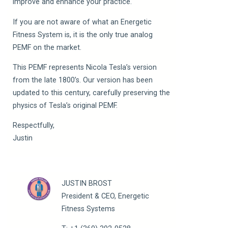
improve and enhance your practice.
If you are not aware of what an Energetic
Fitness System is, it is the only true analog
PEMF on the market.
This PEMF represents Nicola Tesla’s version
from the late 1800’s. Our version has been
updated to this century, carefully preserving the
physics of Tesla’s original PEMF.
Respectfully,
Justin
JUSTIN BROST
President & CEO, Energetic
Fitness Systems