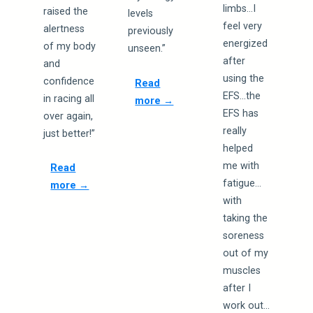
limbs…I
raised the
levels
feel very
alertness
previously
energized
of my body
unseen.”
after
and
using the
confidence
Read
EFS…the
in racing all
more →
EFS has
over again,
really
just better!”
helped
me with
Read
fatigue…
more →
with
taking the
soreness
out of my
muscles
after I
work out…