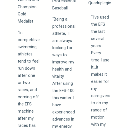
Professional
Quadriplegic
Champion
Baseball
Gold
“I’ve used
“Being a
Medalist
the EFS
professional
the last
“In
athlete, I
several
competitive
am always
years…
swimming,
looking for
Every
athletes
ways to
time I use
tend to feel
improve my
it…it
run down
health and
makes it
after one
vitality.
easier for
or two
After using
my
races, and
the EFS-100
caregivers
coming off
this winter I
to do my
the EFS
have
range of
machine
experienced
motion
after my
advances in
with my
races has
my energy