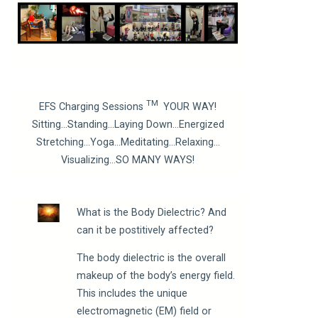
TM
EFS Charging Sessions
YOUR WAY!
Sitting…Standing…Laying Down…Energized
Stretching…Yoga…Meditating…Relaxing…
Visualizing…SO MANY WAYS!
What is the Body Dielectric? And
can it be postitively affected?
The body dielectric is the overall
makeup of the body’s energy field.
This includes the unique
electromagnetic (EM) field or