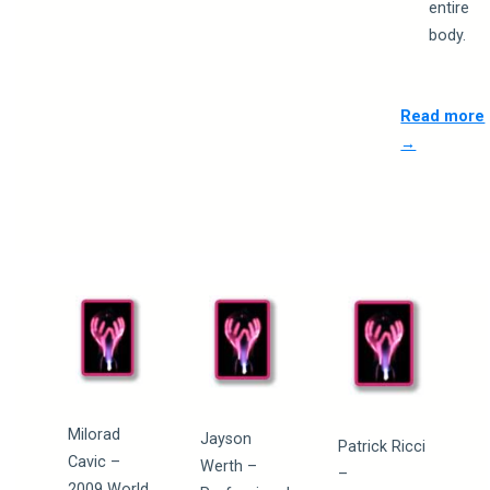
entire
body.
Read more
→
Milorad
Jayson
Patrick Ricci
Cavic –
Werth –
–
2009 World