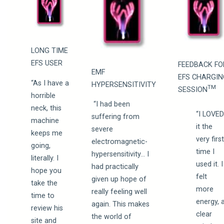
LONG TIME
EFS USER
FEEDBACK FO
EMF
EFS CHARGIN
“As I have a
HYPERSENSITIVITY
TM
SESSION
horrible
“I had been
neck, this
“I LOVE
suffering from
machine
it the
severe
keeps me
very firs
electromagnetic-
going,
time I
hypersensitivity… I
literally. I
used it. I
had practically
hope you
felt
given up hope of
take the
more
really feeling well
time to
energy, 
again. This makes
review his
clear
the world of
site and