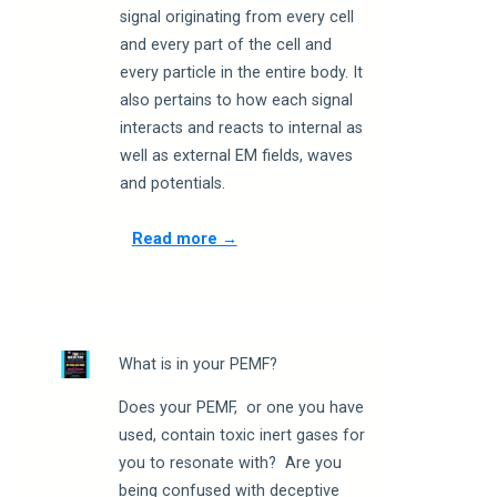
signal originating from every cell
and every part of the cell and
every particle in the entire body. It
also pertains to how each signal
interacts and reacts to internal as
well as external EM fields, waves
and potentials.
Read more →
What is in your PEMF?
Does your PEMF, or one you have
used, contain toxic inert gases for
you to resonate with? Are you
being confused with deceptive