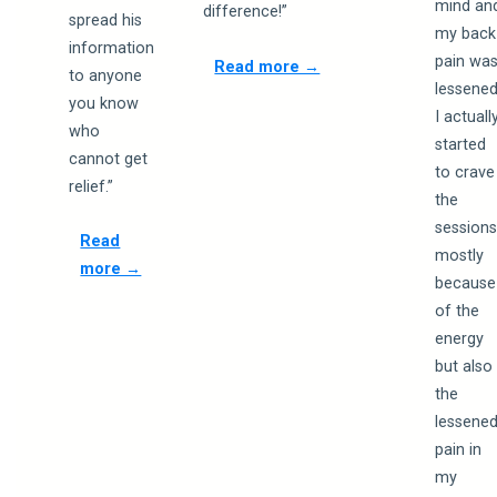
mind an
difference!”
spread his
my back
information
pain wa
Read more →
to anyone
lessened
you know
I actuall
who
started
cannot get
to crave
relief.”
the
session
Read
mostly
more →
because
of the
energy
but also
the
lessene
pain in
my