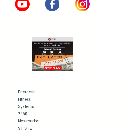
Energetic
Fitness
Systems
2950
Newmarket
ST STE