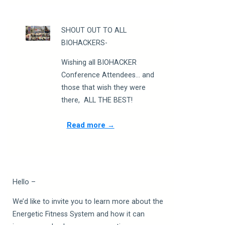
SHOUT OUT TO ALL
BIOHACKERS-
Wishing all BIOHACKER
Conference Attendees
…
and
those that wish they were
there,
ALL THE BEST!
Read more →
Hello –
We’d like to invite you to learn more about the
Energetic Fitness System and how it can