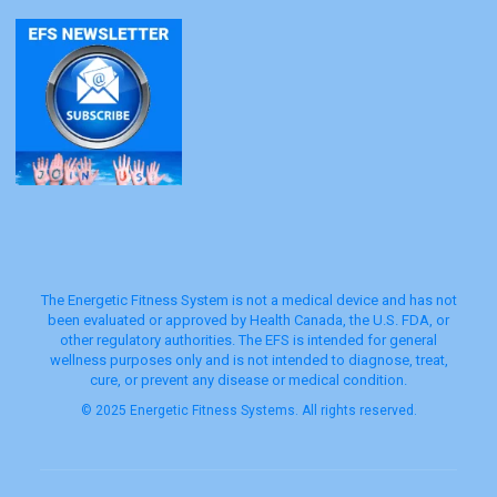
The Energetic Fitness System is not a medical device and has not
been evaluated or approved by Health Canada, the U.S. FDA, or
other regulatory authorities. The EFS is intended for general
wellness purposes only and is not intended to diagnose, treat,
cure, or prevent any disease or medical condition.
© 2025 Energetic Fitness Systems. All rights reserved.