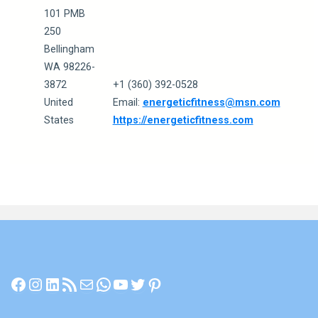
101 PMB
250
Bellingham
WA 98226-
3872
+1 (360) 392-0528
United
Email:
energeticfitness@msn.com
States
https://energeticfitness.com
Facebook
Instagram
LinkedIn
RSS Feed
Mail
WhatsApp
YouTube
Twitter
Pinterest