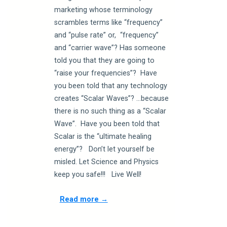
marketing whose terminology
scrambles terms like “frequency”
and “pulse rate” or, “frequency”
and “carrier wave”? Has someone
told you that they are going to
“raise your frequencies”? Have
you been told that any technology
creates “Scalar Waves”? …because
there is no such thing as a “Scalar
Wave”. Have you been told that
Scalar is the “ultimate healing
energy”? Don’t let yourself be
misled. Let Science and Physics
keep you safe!!! Live Well!
Read more →