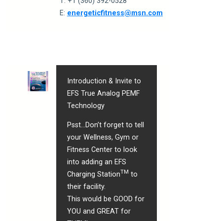
T: +1 (360) 392-0528
E:
e
nergeticfitness@msn.com
Introduction & Invite to
EFS True Analog PEMF
Technology
Psst…
Don’t forget to tell
your Wellness, Gym or
Fitness Center to look
into adding an EFS
TM
Charging Station
to
their facility.
This would be GOOD for
YOU and GREAT for