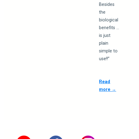
Besides
the
biological
benefits …
is just
plain
simple to
use!!”
Read
more →