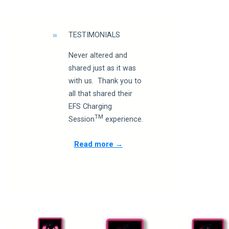
TESTIMONIALS
Never altered and
shared just as it was
with us. Thank you to
all that shared their
EFS Charging
TM
Session
experience.
Read more →