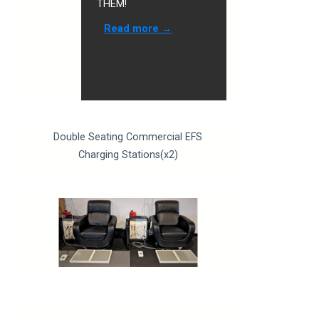
THEM!
Read more →
Double Seating Commercial EFS
Charging Stations(x2)