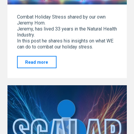
Combat Holiday Stress shared by our own
Jeremy Horn.
Jeremy, has lived 33 years in the Natural Health
Industry.
In this post he shares his insights on what WE
can do to combat our holiday stress.
"Combat
Read more
Holiday
Stress
shared
by
our
own
Jeremy
Horn"