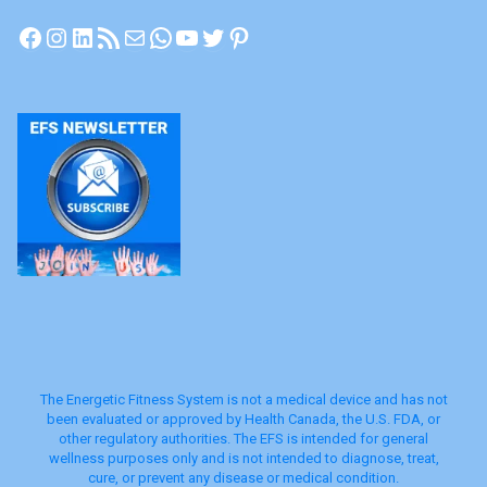
Facebook
Instagram
LinkedIn
RSS Feed
Mail
WhatsApp
YouTube
Twitter
Pinterest
The Energetic Fitness System is not a medical device and has not
been evaluated or approved by Health Canada, the U.S. FDA, or
other regulatory authorities. The EFS is intended for general
wellness purposes only and is not intended to diagnose, treat,
cure, or prevent any disease or medical condition.