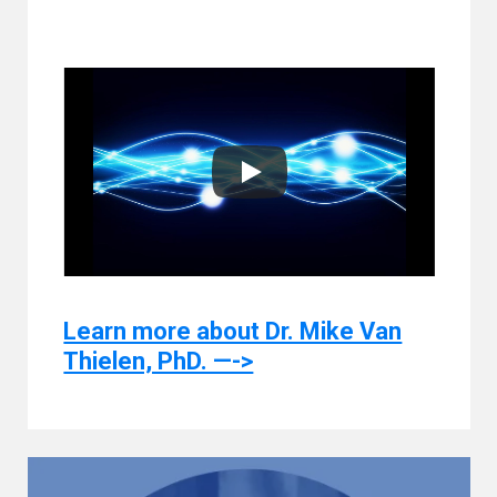
Learn more about Dr. Mike Van
Thielen, PhD. —->