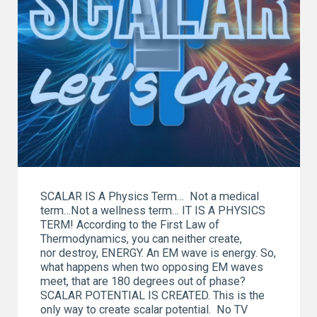
SCALAR IS A Physics Term… Not a medical
term…Not a wellness term… IT IS A PHYSICS
TERM! According to the First Law of
Thermodynamics, you can neither create,
nor destroy, ENERGY. An EM wave is energy. So,
what happens when two opposing EM waves
meet, that are 180 degrees out of phase?
SCALAR POTENTIAL IS CREATED. This is the
only way to create scalar potential. No TV