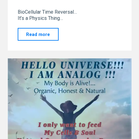
BioCellular Time Reversal…
It’s a Physics Thing…
"Leaving
Read more
the
Front
Line
Podcast
Exploring
Energetic
Fitness
System"