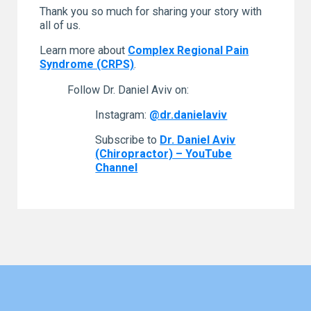
Thank you so much for sharing your story with
all of us.
Learn more about
Complex Regional Pain
Syndrome (CRPS)
.
Follow Dr. Daniel Aviv on:
Instagram:
@dr.danielaviv
Subscribe to
Dr. Daniel Aviv
(Chiropractor) – YouTube
Channel