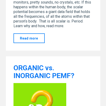
monitors, pretty sounds, no crystals, etc. If this
happens within the human body, the scalar
potential becomes a giant data field that holds
all the frequencies, of all the atoms within that
person’s body. That is all scalar is. Period.
Learn why and how, read more.
"SCALAR…
Read more
Let’s
Have
a
Chat"
ORGANIC vs.
INORGANIC PEMF?