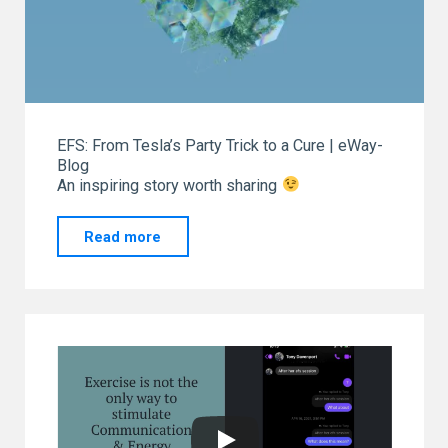
EFS: From Tesla’s Party Trick to a Cure | eWay-
Blog
An inspiring story worth sharing
"From
Read more
our
“GO
TO”
eWay-
CRM.
Thank
you!"