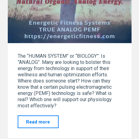
The “HUMAN SYSTEM” or “BIOLOGY”: Is
“ANALOG”. Many are looking to bolster this
energy from technology in support of their
wellness and human optimization efforts.
Where does someone start? How can they
know that a certain pulsing electromagnetic
energy (PEMF) technology is safe? What is
real? Which one will support our physiology
most effectively?
"“I
Read more
AM”
“ANALOG”!!!"