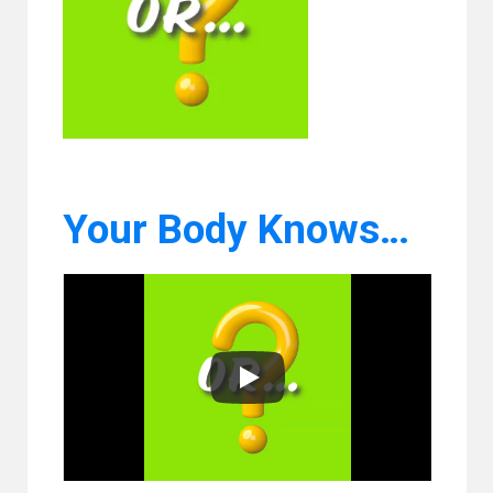
Your Body Knows…