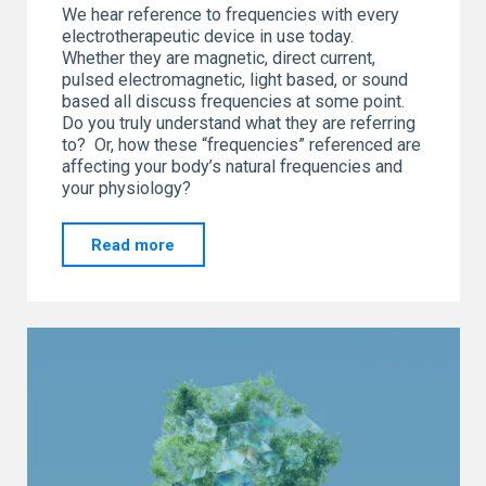
We hear reference to frequencies with every
electrotherapeutic device in use today.
Whether they are magnetic, direct current,
pulsed electromagnetic, light based, or sound
based all discuss frequencies at some point.
Do you truly understand what they are referring
to? Or, how these “frequencies” referenced are
affecting your body’s natural frequencies and
your physiology?
"SO…
Read more
What
is
all
the
hype
about
FREQUENCIES?"