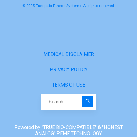
© 2025 Energetic Fitness Systems. All rights reserved.
MEDICAL DISCLAIMER
PRIVACY POLICY
TERMS OF USE
Search for:
Powered by "TRUE BIO-COMPATIBLE" & "HONEST
ANALOG" PEMF TECHNOLOGY.