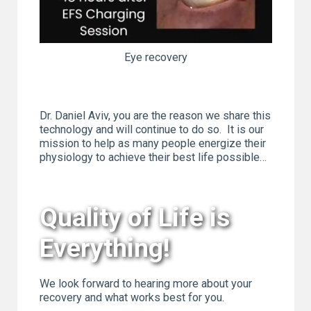
Eye recovery
Dr. Daniel Aviv, you are the reason we share this
technology and will continue to do so. It is our
mission to help as many people energize their
physiology to achieve their best life possible…
Quality of Life is
Everything!
We look forward to hearing more about your
recovery and what works best for you.