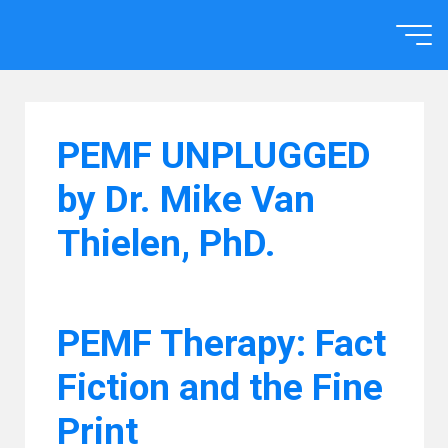
Skip
to
Home
content
PEMF UNPLUGGED
by Dr. Mike Van
Thielen, PhD.
PEMF Therapy: Fact
Fiction and the Fine
Print