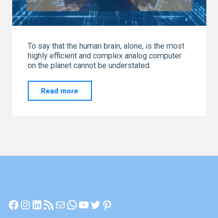
To say that the human brain, alone, is the most
highly efficient and complex analog computer
on the planet cannot be understated.
"THE
Read more
MOST
POWERFUL
ANALOG
COMPUTER
ON
EARTH"
Facebook
Instagram
LinkedIn
RSS Feed
Mail
WhatsApp
YouTube
Twitter
Pinterest