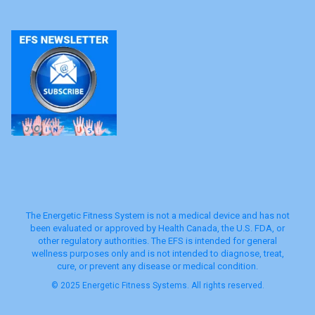
The Energetic Fitness System is not a medical device and has not
been evaluated or approved by Health Canada, the U.S. FDA, or
other regulatory authorities. The EFS is intended for general
wellness purposes only and is not intended to diagnose, treat,
cure, or prevent any disease or medical condition.
© 2025 Energetic Fitness Systems. All rights reserved.