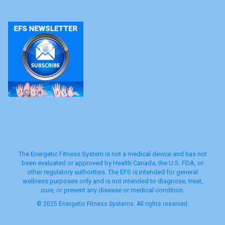
The Energetic Fitness System is not a medical device and has not
been evaluated or approved by Health Canada, the U.S. FDA, or
other regulatory authorities. The EFS is intended for general
wellness purposes only and is not intended to diagnose, treat,
cure, or prevent any disease or medical condition.
© 2025 Energetic Fitness Systems. All rights reserved.