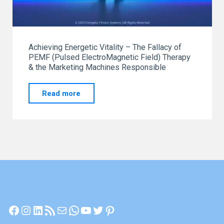
Achieving Energetic Vitality – The Fallacy of
PEMF (Pulsed ElectroMagnetic Field) Therapy
& the Marketing Machines Responsible
"Achieving
Read more
Energetic
Vitality"
Facebook
Instagram
LinkedIn
RSS Feed
Mail
WhatsApp
YouTube
Twitter
Pinterest