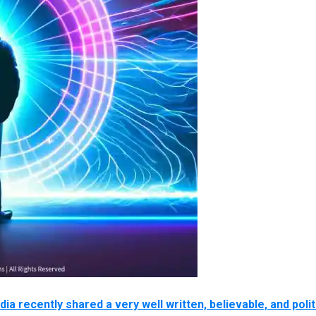
 recently shared a very well written, believable, and polit