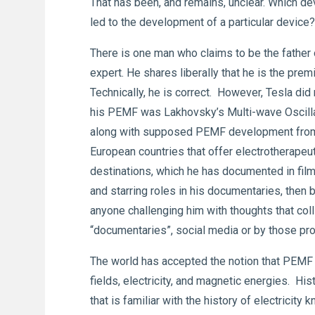
That has been, and remains, unclear. Which d
led to the development of a particular devic
There is one man who claims to be the fathe
expert. He shares liberally that he is the pre
Technically, he is correct. However, Tesla did
his PEMF was Lakhovsky’s Multi-wave Oscillat
along with supposed PEMF development from beh
European countries that offer electrotherapeu
destinations, which he has documented in fil
and starring roles in his documentaries, then
anyone challenging him with thoughts that colli
“documentaries”, social media or by those p
The world has accepted the notion that PEMF w
fields, electricity, and magnetic energies. Hi
that is familiar with the history of electricit