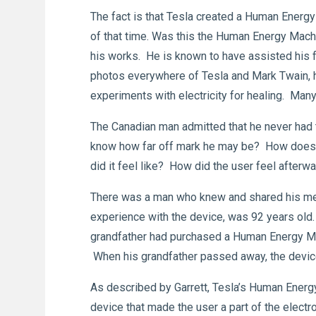
The fact is that Tesla created a Human Energy
of that time. Was this the Human Energy Mach
his works. He is known to have assisted his 
photos everywhere of Tesla and Mark Twain, his
experiments with electricity for healing. Many
The Canadian man admitted that he never had
know how far off mark he may be? How does a
did it feel like? How did the user feel after
There was a man who knew and shared his mem
experience with the device, was 92 years old
grandfather had purchased a Human Energy Machi
When his grandfather passed away, the devic
As described by Garrett, Tesla’s Human Energy
device that made the user a part of the electro