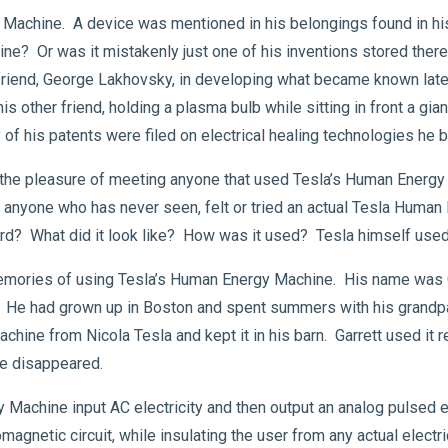
 Machine. A device was mentioned in his belongings found in his 
ine? Or was it mistakenly just one of his inventions stored the
friend, George Lakhovsky, in developing what became known later
 other friend, holding a plasma bulb while sitting in front a gian
 of his patents were filed on electrical healing technologies he 
 the pleasure of meeting anyone that used Tesla’s Human Energy
nyone who has never seen, felt or tried an actual Tesla Huma
ward? What did it look like? How was it used? Tesla himself used 
ories of using Tesla’s Human Energy Machine. His name was Gar
. He had grown up in Boston and spent summers with his grandpa
ne from Nicola Tesla and kept it in his barn. Garrett used it reg
e disappeared.
 Machine input AC electricity and then output an analog pulsed 
magnetic circuit, while insulating the user from any actual elect