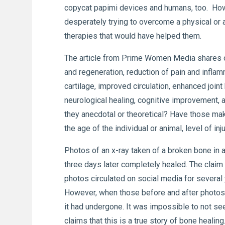
copycat papimi devices and humans, too. How 
desperately trying to overcome a physical or
therapies that would have helped them.
The article from Prime Women Media shares c
and regeneration, reduction of pain and inflam
cartilage, improved circulation, enhanced joi
neurological healing, cognitive improvement
they anecdotal or theoretical? Have those mak
the age of the individual or animal, level of 
Photos of an x-ray taken of a broken bone in a
three days later completely healed. The clai
photos circulated on social media for severa
However, when those before and after photos 
it had undergone. It was impossible to not see 
claims that this is a true story of bone healing.