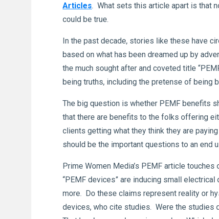
Articles
. What sets this article apart is tha
could be true.
In the past decade, stories like these have 
based on what has been dreamed up by advert
the much sought after and coveted title “PE
being truths, including the pretense of being
The big question is whether PEMF benefits sh
that there are benefits to the folks offering 
clients getting what they think they are pay
should be the important questions to an end u
Prime Women Media’s PEMF article touches on 
“PEMF devices” are inducing small electrical c
more. Do these claims represent reality or 
devices, who cite studies. Were the studies