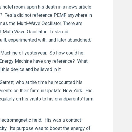
hotel room, upon his death in a news article
re? Tesla did not reference PEMF anywhere in
 as the Multi-Wave Oscillator. There are
t Multi Wave Oscillator. Tesla did
built, experimented with, and later abandoned.
 Machine of yesteryear. So how could he
n Energy Machine have any reference? What
this device and believed in it.
rett, who at the time he recounted his
rents on their farm in Upstate New York. His
ularly on his visits to his grandparents’ farm.
electromagnetic field. His was a contact
ricity. Its purpose was to boost the energy of