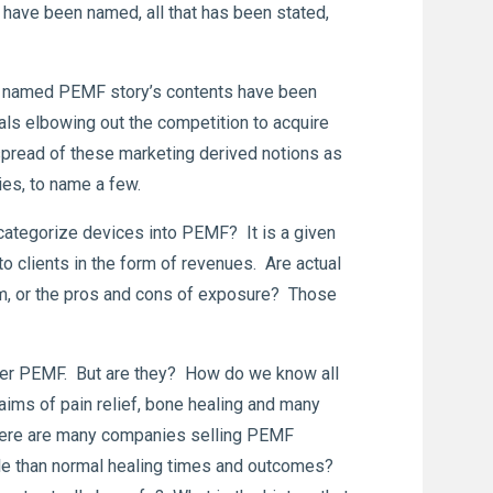
 have been named, all that has been stated,
The named PEMF story’s contents have been
s elbowing out the competition to acquire
pread of these marketing derived notions as
ies, to name a few.
categorize devices into PEMF? It is a given
to clients in the form of revenues. Are actual
om, or the pros and cons of exposure? Those
iver PEMF. But are they? How do we know all
laims of pain relief, bone healing and many
There are many companies selling PEMF
le than normal healing times and outcomes?