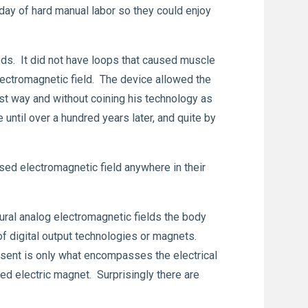
 day of hard manual labor so they could enjoy
eds. It did not have loops that caused muscle
electromagnetic field. The device allowed the
st way and without coining his technology as
until over a hundred years later, and quite by
lsed electromagnetic field anywhere in their
tural analog electromagnetic fields the body
 of digital output technologies or magnets.
esent is only what encompasses the electrical
ed electric magnet. Surprisingly there are