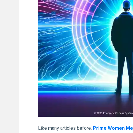
Like many articles before,
Prime Women Media