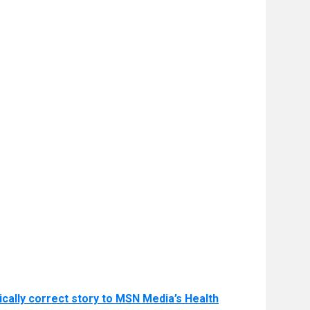
ically correct story to MSN Media’s Health