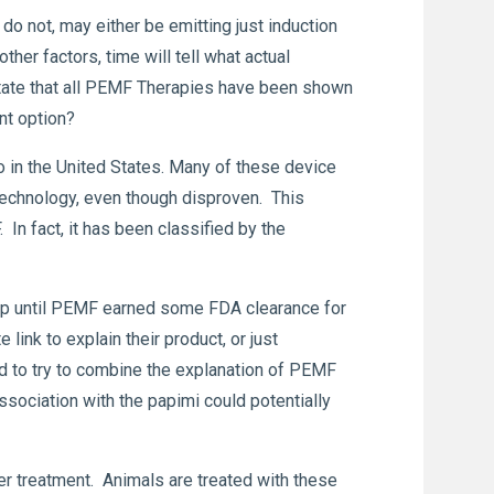
do not, may either be emitting just induction
her factors, time will tell what actual
state that all PEMF Therapies have been shown
nt option?
 in the United States. Many of these device
technology, even though disproven. This
In fact, it has been classified by the
. Up until PEMF earned some FDA clearance for
ink to explain their product, or just
d to try to combine the explanation of PEMF
ssociation with the papimi could potentially
her treatment. Animals are treated with these