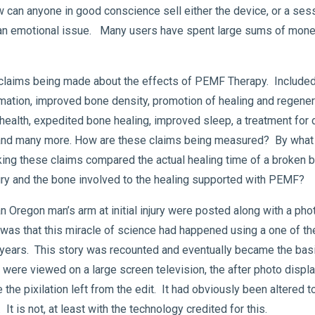
can anyone in good conscience sell either the device, or a sess
 an emotional issue. Many users have spent large sums of mone
laims being made about the effects of PEMF Therapy. Included 
mation, improved bone density, promotion of healing and regenera
nt health, expedited bone healing, improved sleep, a treatment f
, and many more. How are these claims being measured? By what
ing these claims compared the actual healing time of a broken b
injury and the bone involved to the healing supported with PEMF?
n Oregon man’s arm at initial injury were posted along with a pho
m was that this miracle of science had happened using a one of
l years. This story was recounted and eventually became the bas
were viewed on a large screen television, the after photo displ
the pixilation left from the edit. It had obviously been altered to
 It is not, at least with the technology credited for this.