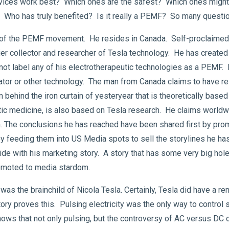
evices work best? Which ones are the safest? Which ones might n
e? Who has truly benefited? Is it really a PEMF? So many quest
r of the PEMF movement. He resides in Canada. Self-proclaimed,
mier collector and researcher of Tesla technology. He has created 
 not label any of his electrotherapeutic technologies as a PEMF. 
or or other technology. The man from Canada claims to have res
ind the iron curtain of yesteryear that is theoretically based 
tic medicine, is also based on Tesla research. He claims worldw
m. The conclusions he has reached have been shared first by pr
 by feeding them into US Media spots to sell the storylines he h
de with his marketing story. A story that has some very big holes 
romoted to media stardom.
as the brainchild of Nicola Tesla. Certainly, Tesla did have a 
story proves this. Pulsing electricity was the only way to contro
y knows that not only pulsing, but the controversy of AC versus DC