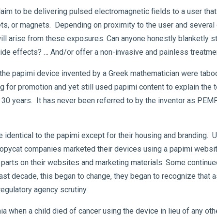
im to be delivering pulsed electromagnetic fields to a user that 
s, or magnets. Depending on proximity to the user and several ot
ll arise from these exposures. Can anyone honestly blanketly 
ide effects? … And/or offer a non-invasive and painless treatme
 the papimi device invented by a Greek mathematician were taboo
for promotion and yet still used papimi content to explain the 
30 years. It has never been referred to by the inventor as PEMF. 
e identical to the papimi except for their housing and branding
opycat companies marketed their devices using a papimi website l
 parts on their websites and marketing materials. Some continue
past decade, this began to change, they began to recognize that a
regulatory agency scrutiny.
ia when a child died of cancer using the device in lieu of any ot