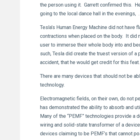
the person using it. Garrett confirmed this. H
going to the local dance hall in the evenings,
Tesla’s Human Energy Machine did not have fl
contractions when placed on the body. It did n
user to immerse their whole body into and bec
such, Tesla did create the truest version of a
accident, that he would get credit for this feat
There are many devices that should not be able
technology.
Electromagnetic fields, on their own, do not p
has demonstrated the ability to absorb and uti
Many of the “PEMF” technologies provide a dom
wiring and solid-state transformer of a device
devices claiming to be PEMF’s that cannot poss