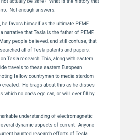
ot actually be safe? What is the history that
ions. Not enough answers.
 he favors himself as the ultimate PEMF
a narrative that Tesla is the father of PEMF.
Many people believed, and still confuse, that
earched all of Tesla patents and papers,
on Tesla research. This, along with eastern
ide travels to these eastern European
omoting fellow countrymen to media stardom
as created. He brags about this as he disses
which no one’s ego can, or will, ever fill by
remarkable understanding of electromagnetic
l several dynamic aspects of current. Anyone
 current haunted research efforts of Tesla.