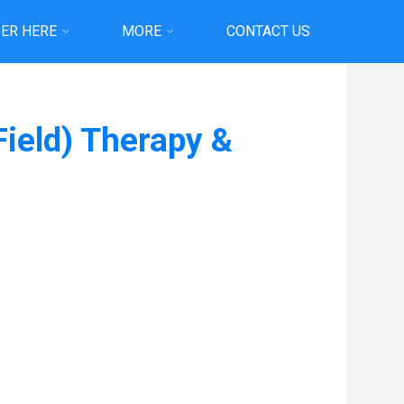
ER HERE
MORE
CONTACT US
Field) Therapy &