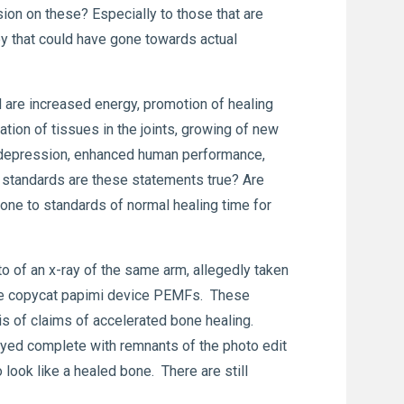
ion on these? Especially to those that are
y that could have gone towards actual
are increased energy, promotion of healing
tion of tissues in the joints, growing of new
or depression, enhanced human performance,
 standards are these statements true? Are
one to standards of normal healing time for
to of an x-ray of the same arm, allegedly taken
 the copycat papimi device PEMFs. These
is of claims of accelerated bone healing.
ayed complete with remnants of the photo edit
 look like a healed bone. There are still