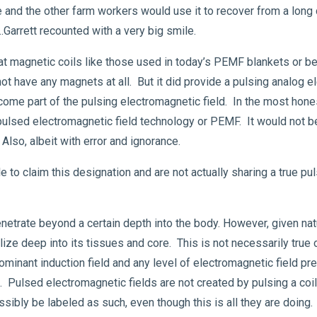
e and the other farm workers would use it to recover from a long
 …Garrett recounted with a very big smile.
at magnetic coils like those used in today’s PEMF blankets or b
ot have any magnets at all. But it did provide a pulsing analog 
ome part of the pulsing electromagnetic field. In the most hone
 pulsed electromagnetic field technology or PEMF. It would not be 
. Also, albeit with error and ignorance.
 to claim this designation and are not actually sharing a true pu
enetrate beyond a certain depth into the body. However, given na
lize deep into its tissues and core. This is not necessarily true
inant induction field and any level of electromagnetic field pr
. Pulsed electromagnetic fields are not created by pulsing a coil
ibly be labeled as such, even though this is all they are doing.