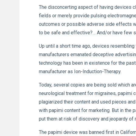
The disconcerting aspect of having devices cla
fields or merely provide pulsing electromagnet
outcomes or possible adverse side effects wi
to be safe and effective?… And/or have few s
Up until a short time ago, devices resembling
manufacturers emanated deceptive advertising 
technology has been in existence for the past 
manufacturer as Ion-Induction-Therapy.
Today, several copies are being sold which ar
neurological treatment for migraines, papimi c
plagiarized their content and used pieces and
with papimi content for marketing. But in the 
put them at risk of discovery and jeopardy of 
The papimi device was banned first in Californ