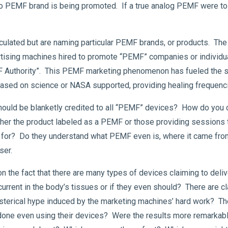
t no PEMF brand is being promoted. If a true analog PEMF were to
circulated but are naming particular PEMF brands, or products. 
ising machines hired to promote “PEMF” companies or individual
MF Authority”. This PEMF marketing phenomenon has fueled the s
 based on science or NASA supported, providing healing frequenc
ould be blanketly credited to all “PEMF” devices? How do you 
either the product labeled as a PEMF or those providing sessions 
ing for? Do they understand what PEMF even is, where it came fr
ser.
the fact that there are many types of devices claiming to del
urrent in the body’s tissues or if they even should? There are c
hysterical hype induced by the marketing machines’ hard work? 
 done even using their devices? Were the results more remarkab