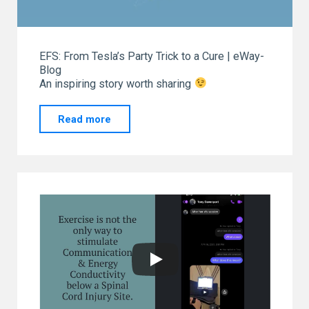
EFS: From Tesla’s Party Trick to a Cure | eWay-
Blog
An inspiring story worth sharing
"From
Read more
our
“GO
TO”
eWay-
CRM.
Thank
you!"