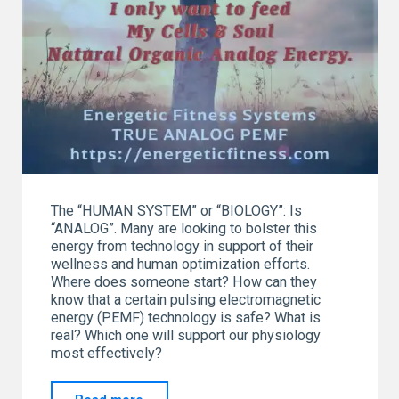
The “HUMAN SYSTEM” or “BIOLOGY”: Is
“ANALOG”. Many are looking to bolster this
energy from technology in support of their
wellness and human optimization efforts.
Where does someone start? How can they
know that a certain pulsing electromagnetic
energy (PEMF) technology is safe? What is
real? Which one will support our physiology
most effectively?
"“I