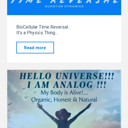
BioCellular Time Reversal…
It’s a Physics Thing…
"Leaving
Read more
the
Front
Line
Podcast
Exploring
Energetic
Fitness
System"