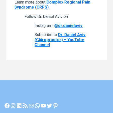
Learn more about
Complex Regional Pain
Syndrome (CRPS)
.
Follow Dr. Daniel Aviv on:
Instagram:
@dr.danielaviv
Subscribe to
Dr. Daniel Aviv
(Chiropractor) – YouTube
Channel
Facebook
Instagram
LinkedIn
RSS Feed
Mail
WhatsApp
YouTube
Twitter
Pinterest