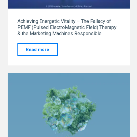
Achieving Energetic Vitality – The Fallacy of
PEMF (Pulsed ElectroMagnetic Field) Therapy
& the Marketing Machines Responsible
"Achieving
Read more
Energetic
Vitality"