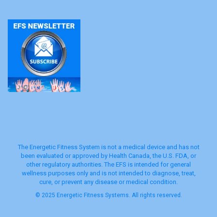
The Energetic Fitness System is not a medical device and has not
been evaluated or approved by Health Canada, the U.S. FDA, or
other regulatory authorities. The EFS is intended for general
wellness purposes only and is not intended to diagnose, treat,
cure, or prevent any disease or medical condition.
© 2025 Energetic Fitness Systems. All rights reserved.