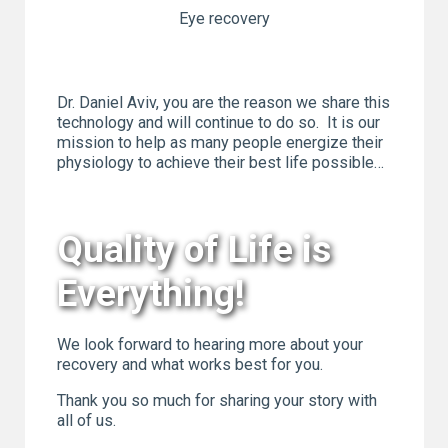
Eye recovery
Dr. Daniel Aviv, you are the reason we share this
technology and will continue to do so. It is our
mission to help as many people energize their
physiology to achieve their best life possible…
Quality of Life is
Everything!
We look forward to hearing more about your
recovery and what works best for you.
Thank you so much for sharing your story with
all of us.