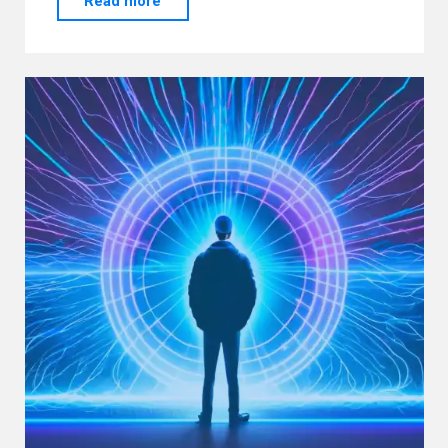
Read more
AM”
“ANALOG”!!!"