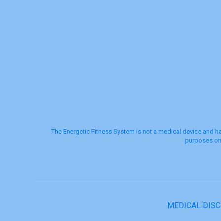
The Energetic Fitness System is not a medical device and ha
purposes onl
MEDICAL DIS