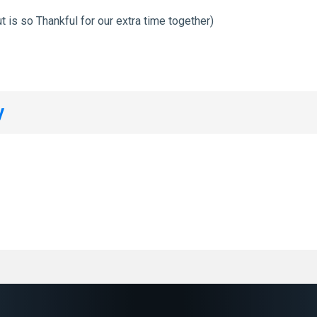
t is so Thankful for our extra time together)
y