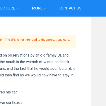
ER HERE
MORE
CONTACT US
ether…
m. The EFS is not intended to diagnose, treat, cure,
on observations by an old family Dr. and
the south in the warmth of winter and back
ure, and the fact that he would soon be unable
d then find as we would now have to stay in
es his car.
over our heads.