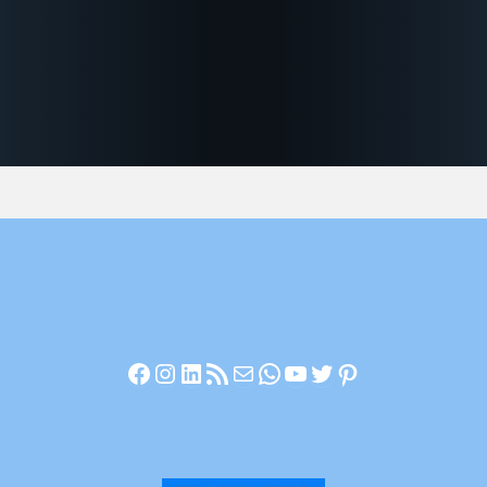
Facebook
Instagram
LinkedIn
RSS Feed
Mail
WhatsApp
YouTube
Twitter
Pinterest