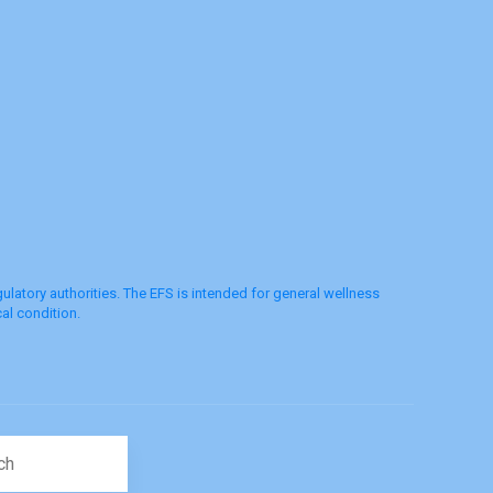
latory authorities. The EFS is intended for general wellness
al condition.
Search for: