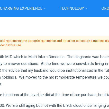
 CHARGING EXPERIENCE
TECHNOLOGY
ORD
me
Testimonial
Joyce MY HUSBAND BOB…so Thankful for our extra time tog
onial represents one person’s experience and does not constitute a medical clai
ider before use.
h MID which is Multi Infarc Dimensia. The diagnosis was based 
ity to answer questions. At the time we were snowbirds living in 
he advice that my husband would be institutionalized in the fut
rn holdings. We moved to the most moderate temperature we coul
s.
functions at the level he did at the time of our purchase, he driv
0. We are still aging but not with the black cloud once hanging 