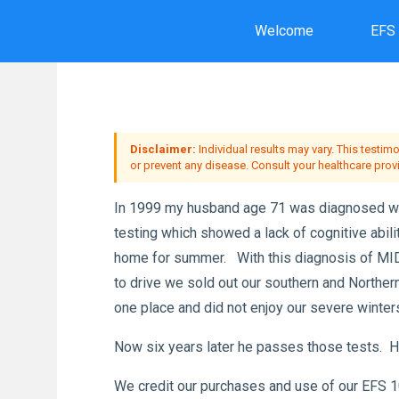
Skip
Welcome
EFS
to
Ho
content
Disclaimer:
Individual results may vary. This testim
or prevent any disease. Consult your healthcare prov
In 1999 my husband age 71 was diagnosed wit
testing which showed a lack of cognitive abil
home for summer. With this diagnosis of MID t
to drive we sold out our southern and Northe
one place and did not enjoy our severe winter
Now six years later he passes those tests. He 
We credit our purchases and use of our EFS 10