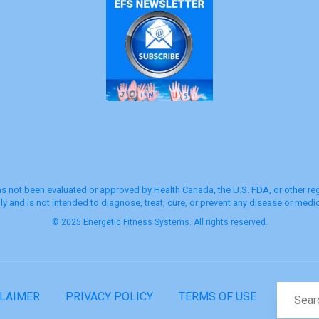
s not been evaluated or approved by Health Canada, the U.S. FDA, or other regu
y and is not intended to diagnose, treat, cure, or prevent any disease or medic
© 2025 Energetic Fitness Systems. All rights reserved.
CLAIMER
PRIVACY POLICY
TERMS OF USE