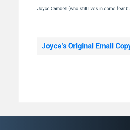
Joyce Cambell (who still lives in some fear bu
Joyce's Original Email Cop