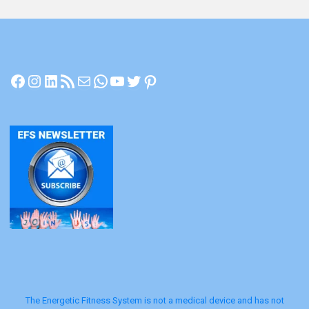
Facebook
Instagram
LinkedIn
RSS Feed
Mail
WhatsApp
YouTube
Twitter
Pinterest
The Energetic Fitness System is not a medical device and has not