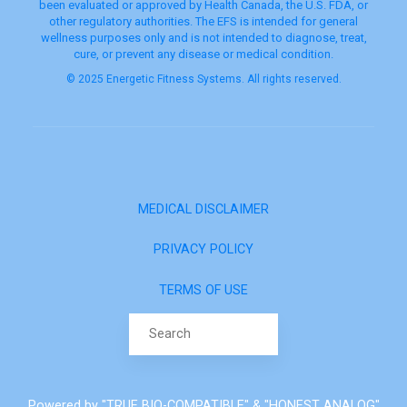
been evaluated or approved by Health Canada, the U.S. FDA, or
other regulatory authorities. The EFS is intended for general
wellness purposes only and is not intended to diagnose, treat,
cure, or prevent any disease or medical condition.
© 2025 Energetic Fitness Systems. All rights reserved.
MEDICAL DISCLAIMER
PRIVACY POLICY
TERMS OF USE
Search for:
Powered by "TRUE BIO-COMPATIBLE" & "HONEST ANALOG"