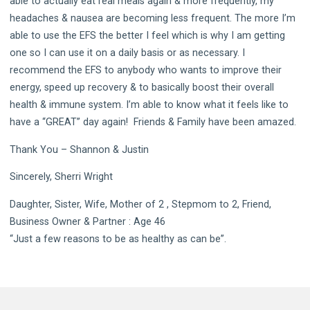
able to actually eat real meals again & more frequently, my
headaches & nausea are becoming less frequent. The more I’m
able to use the EFS the better I feel which is why I am getting
one so I can use it on a daily basis or as necessary. I
recommend the EFS to anybody who wants to improve their
energy, speed up recovery & to basically boost their overall
health & immune system. I’m able to know what it feels like to
have a “GREAT” day again! Friends & Family have been amazed.
Thank You – Shannon & Justin
Sincerely, Sherri Wright
Daughter, Sister, Wife, Mother of 2 , Stepmom to 2, Friend,
Business Owner & Partner : Age 46
“Just a few reasons to be as healthy as can be”.