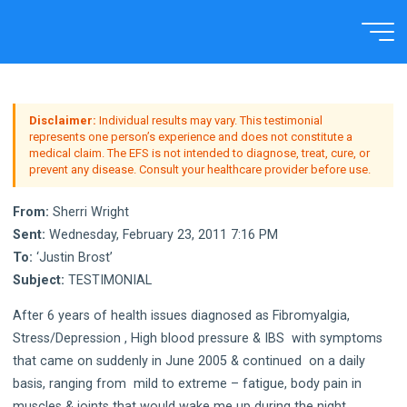
Skip
to
Home
Testimonial
content
Disclaimer:
Individual results may vary. This testimonial
represents one person’s experience and does not constitute a
medical claim. The EFS is not intended to diagnose, treat, cure, or
prevent any disease. Consult your healthcare provider before use.
From:
Sherri Wright
Sent:
Wednesday, February 23, 2011 7:16 PM
To:
‘Justin Brost’
Subject:
TESTIMONIAL
After 6 years of health issues diagnosed as Fibromyalgia,
Stress/Depression , High blood pressure & IBS with symptoms
that came on suddenly in June 2005 & continued on a daily
basis, ranging from mild to extreme – fatigue, body pain in
muscles & joints that would wake me up during the night