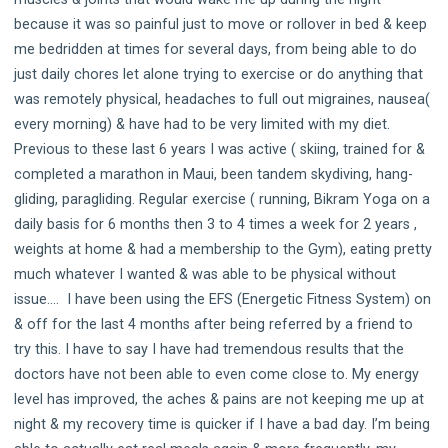
because it was so painful just to move or rollover in bed & keep
me bedridden at times for several days, from being able to do
just daily chores let alone trying to exercise or do anything that
was remotely physical, headaches to full out migraines, nausea(
every morning) & have had to be very limited with my diet.
Previous to these last 6 years I was active ( skiing, trained for &
completed a marathon in Maui, been tandem skydiving, hang-
gliding, paragliding. Regular exercise ( running, Bikram Yoga on a
daily basis for 6 months then 3 to 4 times a week for 2 years ,
weights at home & had a membership to the Gym), eating pretty
much whatever I wanted & was able to be physical without
issue…. I have been using the EFS (Energetic Fitness System) on
& off for the last 4 months after being referred by a friend to
try this. I have to say I have had tremendous results that the
doctors have not been able to even come close to. My energy
level has improved, the aches & pains are not keeping me up at
night & my recovery time is quicker if I have a bad day. I’m being