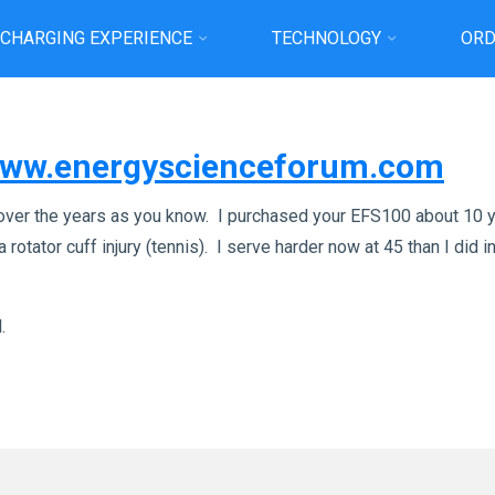
 CHARGING EXPERIENCE
TECHNOLOGY
ORD
Home
News
– Discussion on Energy Science Forum
/www.energyscienceforum.com
over the years as you know. I purchased your EFS100 about 10 y
 rotator cuff injury (tennis). I serve harder now at 45 than I did
.