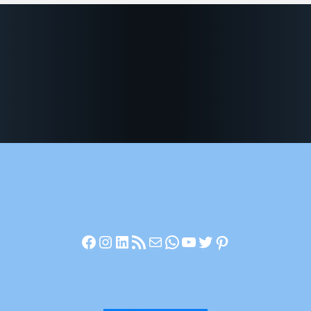
Facebook
Instagram
LinkedIn
RSS Feed
Mail
WhatsApp
YouTube
Twitter
Pinterest