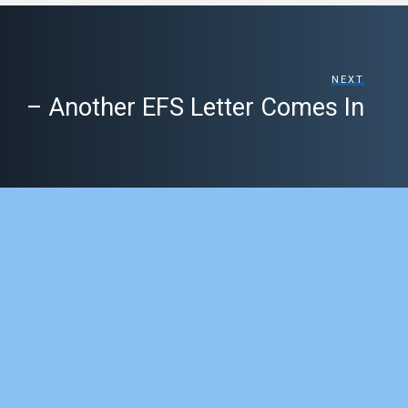
NEXT
– Another EFS Letter Comes In