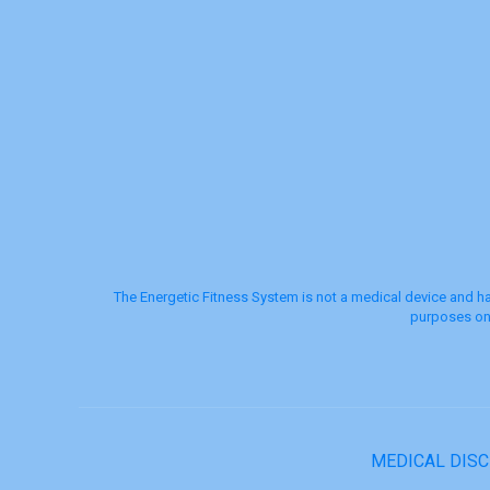
The Energetic Fitness System is not a medical device and ha
purposes onl
MEDICAL DIS