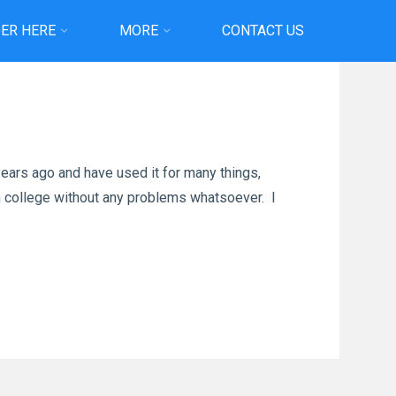
ER HERE
MORE
CONTACT US
ears ago and have used it for many things,
 in college without any problems whatsoever. I