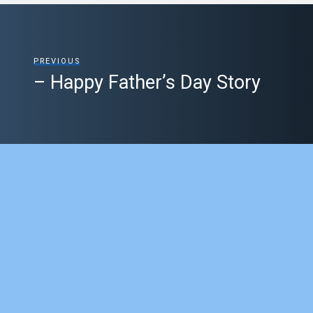
PREVIOUS
– Happy Father’s Day Story