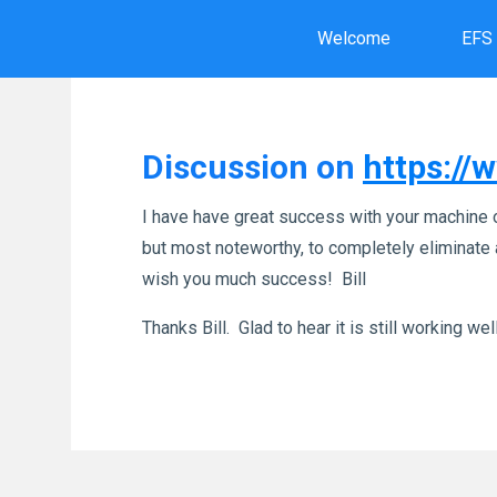
Skip
Welcome
EFS
to
content
Discussion on
https:/
I have have great success with your machine 
but most noteworthy, to completely eliminate a
wish you much success! Bill
Thanks Bill. Glad to hear it is still working well