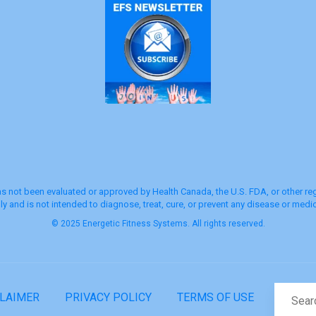
s not been evaluated or approved by Health Canada, the U.S. FDA, or other regu
y and is not intended to diagnose, treat, cure, or prevent any disease or medic
© 2025 Energetic Fitness Systems. All rights reserved.
CLAIMER
PRIVACY POLICY
TERMS OF USE