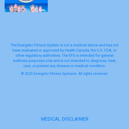
The Energetic Fitness System is not a medical device and has not
been evaluated or approved by Health Canada, the U.S. FDA, or
other regulatory authorities. The EFS is intended for general
wellness purposes only and is not intended to diagnose, treat,
cure, or prevent any disease or medical condition.
© 2025 Energetic Fitness Systems. All rights reserved.
MEDICAL DISCLAIMER