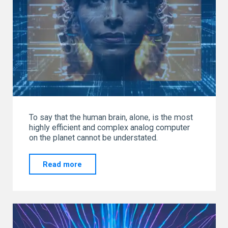
To say that the human brain, alone, is the most
highly efficient and complex analog computer
on the planet cannot be understated.
"THE
Read more
MOST
POWERFUL
ANALOG
COMPUTER