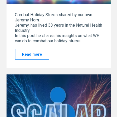
Combat Holiday Stress shared by our own
Jeremy Horn.
Jeremy, has lived 33 years in the Natural Health
Industry.
In this post he shares his insights on what WE
can do to combat our holiday stress.
"Combat
Read more
Holiday
Stress
shared
by
our
own
Jeremy
Horn"