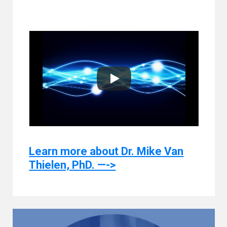
Learn more about Dr. Mike Van
Thielen, PhD. —->