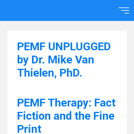
Skip
to
Home
content
PEMF UNPLUGGED
by Dr. Mike Van
Thielen, PhD.
PEMF Therapy: Fact
Fiction and the Fine
Print