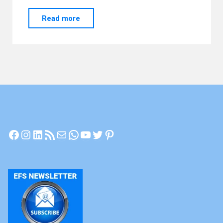
"Achieving
Read more
Energetic
Vitality"
Facebook
Instagram
LinkedIn
RSS Feed
Mail
WhatsApp
YouTube
Twitter
Pinterest