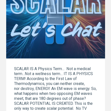
SCALAR IS A Physics Term… Not a medical
term…Not a wellness term… IT IS A PHYSICS
TERM! According to the First Law of
Thermodynamics, you can neither create,
nor destroy, ENERGY. An EM wave is energy. So,
what happens when two opposing EM waves
meet, that are 180 degrees out of phase?
SCALAR POTENTIAL IS CREATED. This is the
only way to create scalar potential. No TV