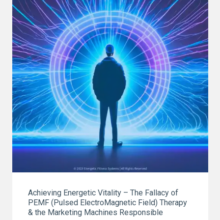
ON
EARTH"
Achieving Energetic Vitality – The Fallacy of
PEMF (Pulsed ElectroMagnetic Field) Therapy
& the Marketing Machines Responsible