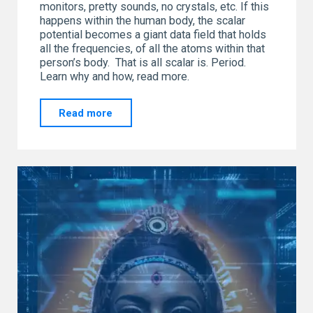
monitors, pretty sounds, no crystals, etc. If this
happens within the human body, the scalar
potential becomes a giant data field that holds
all the frequencies, of all the atoms within that
person’s body. That is all scalar is. Period.
Learn why and how, read more.
"SCALAR…
Read more
Let’s
Have
a
Chat"